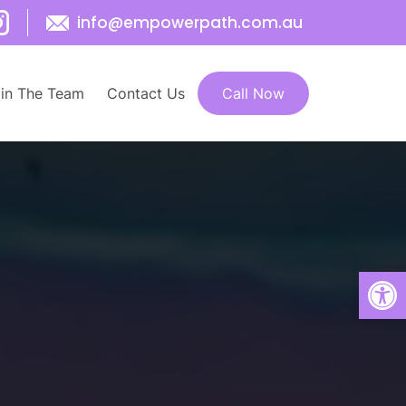
info@empowerpath.com.au
SKIP TO CONTENT
in The Team
Contact Us
Call Now
Open