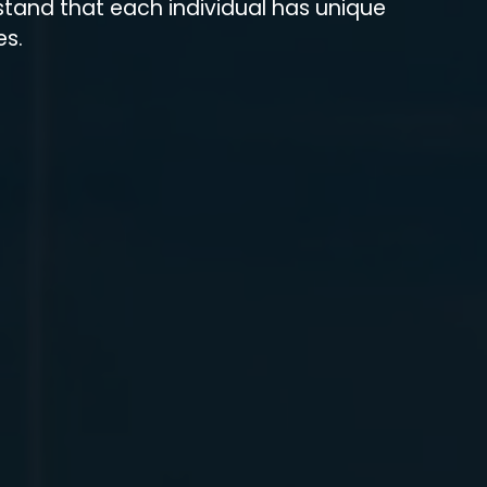
stand that each individual has unique
es.