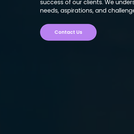
success of our clients. We under
needs, aspirations, and challeng
Contact Us