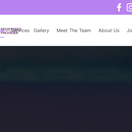
e
Services
Gallery
Meet The Team
About Us
Jo