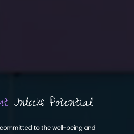
nt
Unlocks Potential
 committed to the well-being and