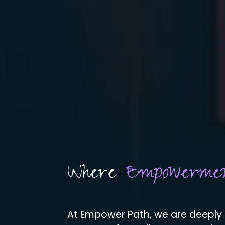
Where
Empowerme
At Empower Path, we are deeply