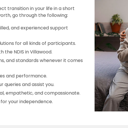
transition in your life in a short
orth, go through the following:
killed, and experienced support
ions for all kinds of participants.
h the NDIS in Villawood.
ions, and standards whenever it comes
ices and performance.
r queries and assist you.
onal, empathetic, and compassionate.
s for your independence.