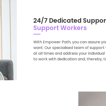
24/7 Dedicated Suppor
Support Workers
With Empower Path, you can assure you
want. Our specialised team of support 
at all times and address your individua
to work with dedication and, thereby, 