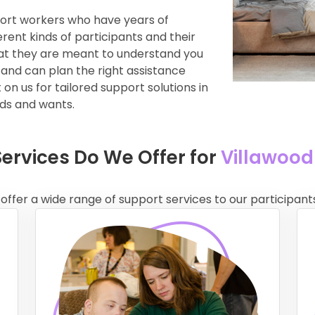
port workers who have years of
rent kinds of participants and their
hat they are meant to understand you
 and can plan the right assistance
on us for tailored support solutions in
eds and wants.
Services Do We Offer for
Villawood
 offer a wide range of support services to our participants