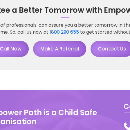
ee a Better Tomorrow with Empow
of professionals, can assure you a better tomorrow in the 
time. So, call us now at
1800 290 655
to get started without
Call Now
Make A Referral
Contact Us
C
ower Path is a Child Safe
anisation