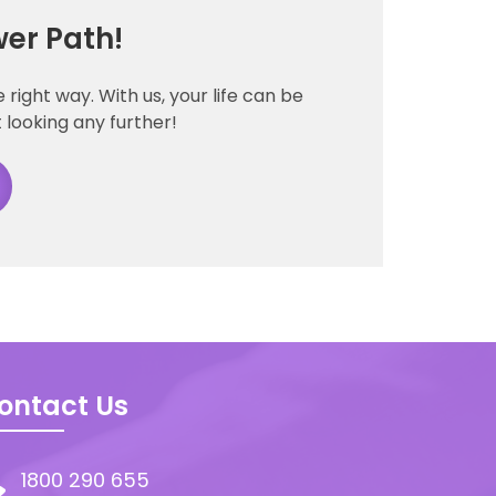
er Path!
right way. With us, your life can be
 looking any further!
ontact Us
1800 290 655