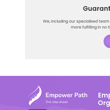
Guarant
We, including our specialised team 
more fulfilling in no 
Emp
Org