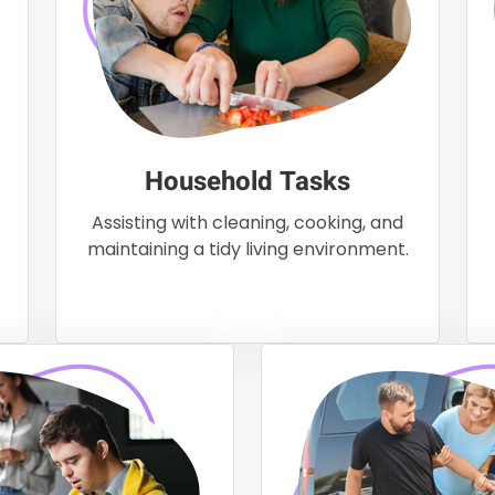
Household Tasks
Assisting with cleaning, cooking, and
maintaining a tidy living environment.