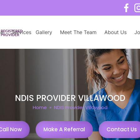
e
Services
Gallery
Meet The Team
About Us
Jo
NDIS PROVIDER VILLAWOOD
Home
» NDIS Provider Villawood
Call Now
Make A Referral
Contact Us