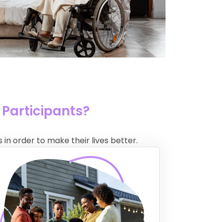
 Participants?
 in order to make their lives better.