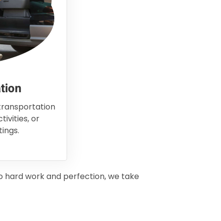
tion
 transportation
ivities, or
ings.
to hard work and perfection, we take