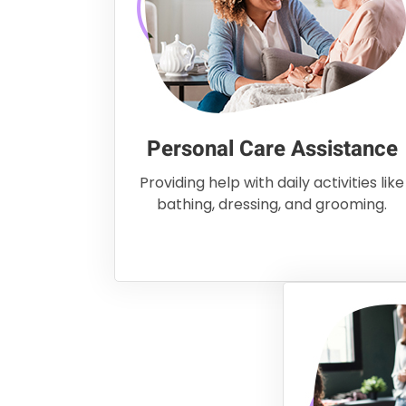
Personal Care Assistance
Providing help with daily activities like
bathing, dressing, and grooming.