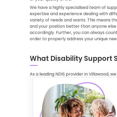
We have a highly specialised team of sup
expertise and experience dealing with diffe
variety of needs and wants. This means t
and your position better than anyone else
accordingly. Further, you can always count 
order to properly address your unique ne
What Disability Support 
As a leading NDIS provider in Villawood, we