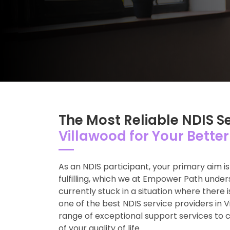
The Most Reliable NDIS S
Villawood for Your Better 
As an NDIS participant, your primary aim i
fulfilling, which we at Empower Path unde
currently stuck in a situation where there i
one of the best NDIS service providers in 
range of exceptional support services to 
of your quality of life.