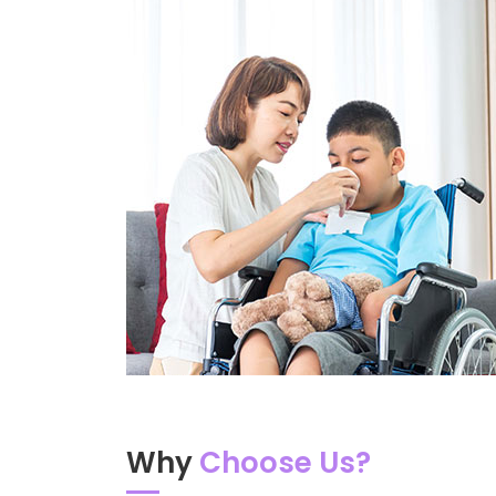
Why
Choose Us?