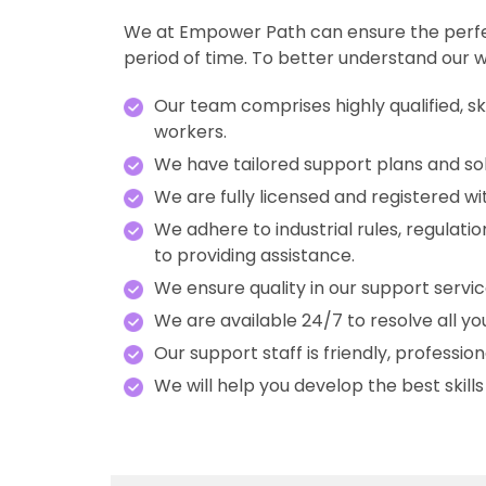
We at Empower Path can ensure the perfect 
period of time. To better understand our w
Our team comprises highly qualified, s
workers.
We have tailored support plans and solut
We are fully licensed and registered wit
We adhere to industrial rules, regulat
to providing assistance.
We ensure quality in our support serv
We are available 24/7 to resolve all you
Our support staff is friendly, professi
We will help you develop the best skill