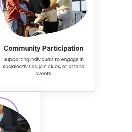
Community Participation
Supporting individuals to engage in
socialactivities, join clubs, or attend
events.