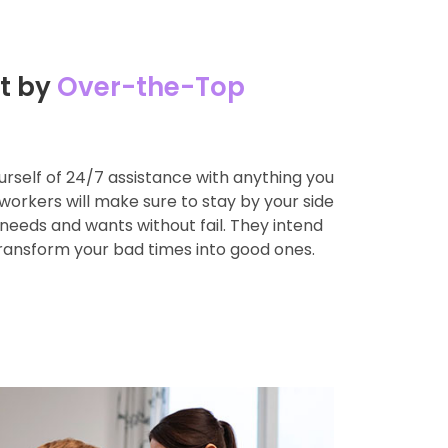
t by
Over-the-Top
rself of 24/7 assistance with anything you
workers will make sure to stay by your side
l needs and wants without fail. They intend
transform your bad times into good ones.