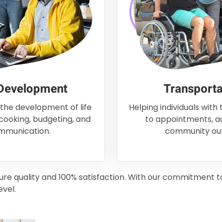
 Development
Transporta
 the development of life
Helping individuals with
 cooking, budgeting, and
to appointments, act
mmunication.
community out
sure quality and 100% satisfaction. With our commitment 
evel.