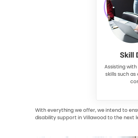
Skill
Assisting with
skills such as
co
With everything we offer, we intend to en
disability support in Villawood to the next l