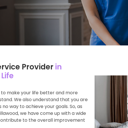
ervice Provider
in
Life
s to make your life better and more
rstand. We also understand that you are
s no way to achieve your goals. So, as
Villawood, we have come up with a wide
contribute to the overall improvement