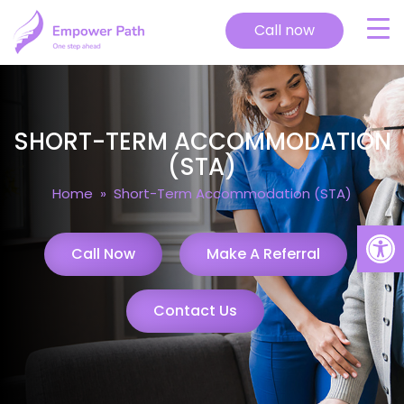
Call now
SHORT-TERM ACCOMMODATION
(STA)
Home
» Short-Term Accommodation (STA)
Open
Call Now
Make A Referral
Contact Us