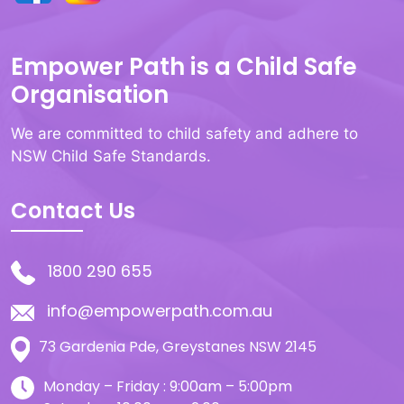
Empower Path is a Child Safe
Organisation
We are committed to child safety and adhere to
NSW Child Safe Standards.
Contact Us
1800 290 655
info@empowerpath.com.au
73 Gardenia Pde, Greystanes NSW 2145
Monday – Friday : 9:00am – 5:00pm