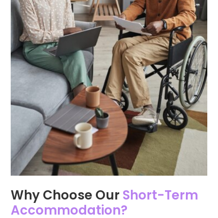
Why Choose Our
Short-Term
Accommodation?