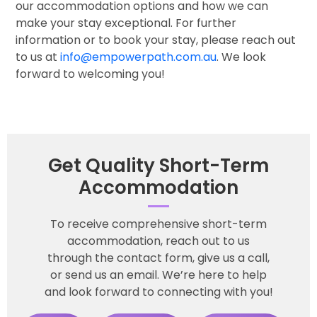
our accommodation options and how we can
make your stay exceptional. For further
information or to book your stay, please reach out
to us at
info@empowerpath.com.au
. We look
forward to welcoming you!
Get Quality Short-Term
Accommodation
To receive comprehensive short-term
accommodation, reach out to us
through the contact form, give us a call,
or send us an email. We’re here to help
and look forward to connecting with you!