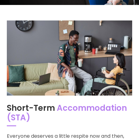
Short-Term
Accommodation
(STA)
Everyone deserves a little respite now and then,