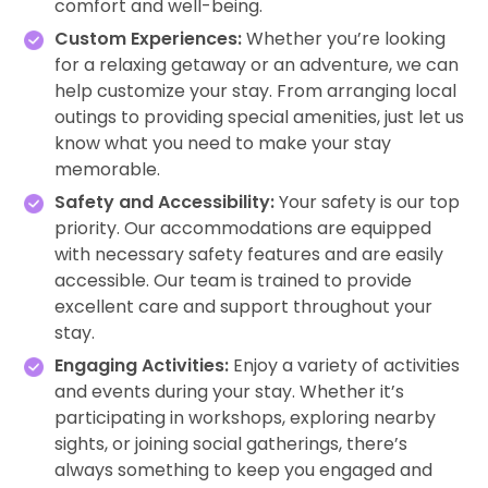
comfort and well-being.
Custom Experiences:
Whether you’re looking
for a relaxing getaway or an adventure, we can
help customize your stay. From arranging local
outings to providing special amenities, just let us
know what you need to make your stay
memorable.
Safety and Accessibility:
Your safety is our top
priority. Our accommodations are equipped
with necessary safety features and are easily
accessible. Our team is trained to provide
excellent care and support throughout your
stay.
Engaging Activities:
Enjoy a variety of activities
and events during your stay. Whether it’s
participating in workshops, exploring nearby
sights, or joining social gatherings, there’s
always something to keep you engaged and