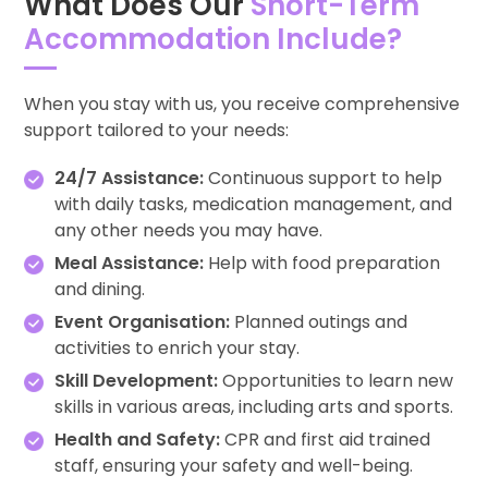
What Does Our
Short-Term
Accommodation Include?
When you stay with us, you receive comprehensive
support tailored to your needs:
24/7 Assistance:
Continuous support to help
with daily tasks, medication management, and
any other needs you may have.
Meal Assistance:
Help with food preparation
and dining.
Event Organisation:
Planned outings and
activities to enrich your stay.
Skill Development:
Opportunities to learn new
skills in various areas, including arts and sports.
Health and Safety:
CPR and first aid trained
staff, ensuring your safety and well-being.