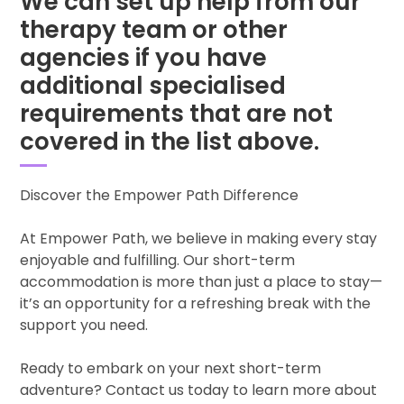
We can set up help from our
therapy team or other
agencies if you have
additional specialised
requirements that are not
covered in the list above.
Discover the Empower Path Difference
At Empower Path, we believe in making every stay
enjoyable and fulfilling. Our short-term
accommodation is more than just a place to stay—
it’s an opportunity for a refreshing break with the
support you need.
Ready to embark on your next short-term
adventure? Contact us today to learn more about