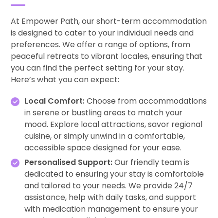
At Empower Path, our short-term accommodation
is designed to cater to your individual needs and
preferences. We offer a range of options, from
peaceful retreats to vibrant locales, ensuring that
you can find the perfect setting for your stay.
Here’s what you can expect:
Local Comfort:
Choose from accommodations
in serene or bustling areas to match your
mood. Explore local attractions, savor regional
cuisine, or simply unwind in a comfortable,
accessible space designed for your ease.
Personalised Support:
Our friendly team is
dedicated to ensuring your stay is comfortable
and tailored to your needs. We provide 24/7
assistance, help with daily tasks, and support
with medication management to ensure your