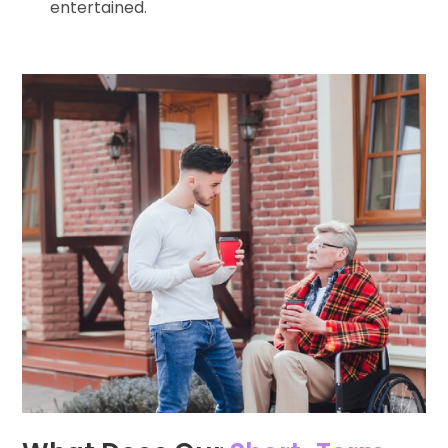
entertained.