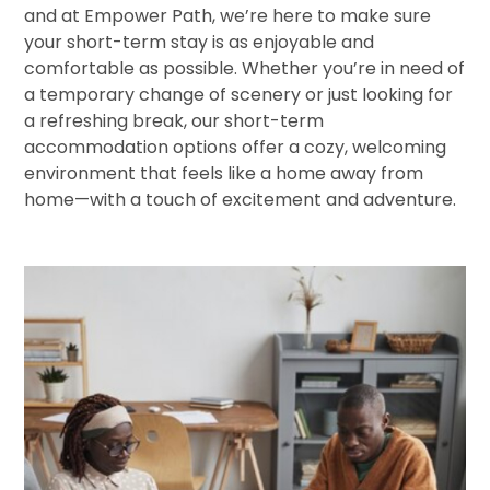
and at Empower Path, we’re here to make sure
your short-term stay is as enjoyable and
comfortable as possible. Whether you’re in need of
a temporary change of scenery or just looking for
a refreshing break, our short-term
accommodation options offer a cozy, welcoming
environment that feels like a home away from
home—with a touch of excitement and adventure.