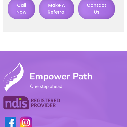
Call
Make A
Contact
Now
Referral
Us