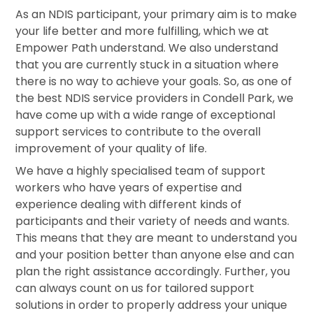
As an NDIS participant, your primary aim is to make
your life better and more fulfilling, which we at
Empower Path understand. We also understand
that you are currently stuck in a situation where
there is no way to achieve your goals. So, as one of
the best NDIS service providers in Condell Park, we
have come up with a wide range of exceptional
support services to contribute to the overall
improvement of your quality of life.
We have a highly specialised team of support
workers who have years of expertise and
experience dealing with different kinds of
participants and their variety of needs and wants.
This means that they are meant to understand you
and your position better than anyone else and can
plan the right assistance accordingly. Further, you
can always count on us for tailored support
solutions in order to properly address your unique