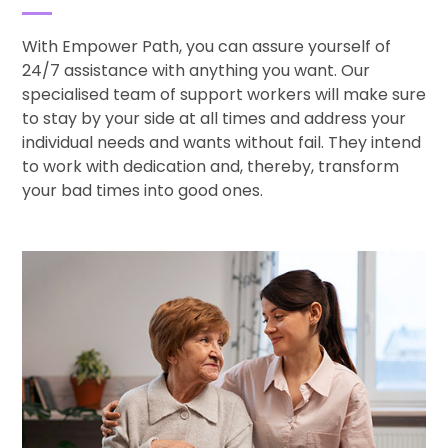
With Empower Path, you can assure yourself of
24/7 assistance with anything you want. Our
specialised team of support workers will make sure
to stay by your side at all times and address your
individual needs and wants without fail. They intend
to work with dedication and, thereby, transform
your bad times into good ones.