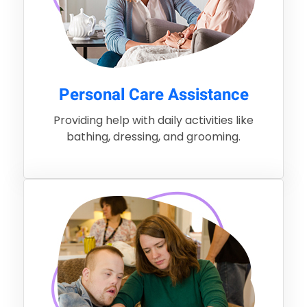
Personal Care Assistance
Providing help with daily activities like
bathing, dressing, and grooming.