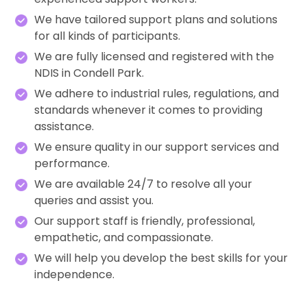
We have tailored support plans and solutions
for all kinds of participants.
We are fully licensed and registered with the
NDIS in Condell Park.
We adhere to industrial rules, regulations, and
standards whenever it comes to providing
assistance.
We ensure quality in our support services and
performance.
We are available 24/7 to resolve all your
queries and assist you.
Our support staff is friendly, professional,
empathetic, and compassionate.
We will help you develop the best skills for your
independence.