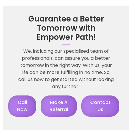
Guarantee a Better
Tomorrow with
Empower Path!
We, including our specialised team of
professionals, can assure you a better
tomorrow in the right way. With us, your
life can be more fulfilling in no time. So,
call us now to get started without looking
any further!
Call
Make A
Contact
Now
Referral
Us