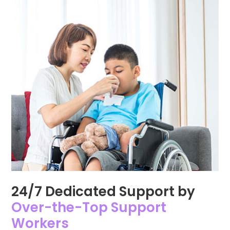
24/7 Dedicated Support by
Over-the-Top Support
Workers