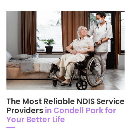
The Most Reliable NDIS Service
Providers
in Condell Park for
Your Better Life