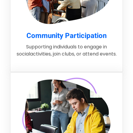
Community Participation
Supporting individuals to engage in
socialactivities, join clubs, or attend events.