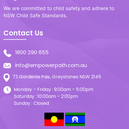
We are committed to child safety and adhere to
NSW Child Safe Standards.
Contact Us
1800 290 655
info@empowerpath.com.au
73 Gardenia Pde, Greystanes NSW 2145
Monday – Friday : 9:00am – 5:00pm
Saturday : 10:00am – 2:00pm
Sunday : Closed