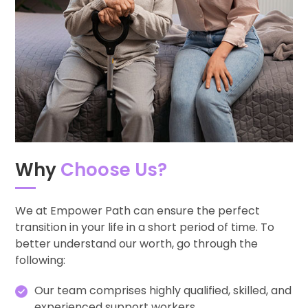
Why
Choose Us?
We at Empower Path can ensure the perfect
transition in your life in a short period of time. To
better understand our worth, go through the
following:
Our team comprises highly qualified, skilled, and
experienced support workers.