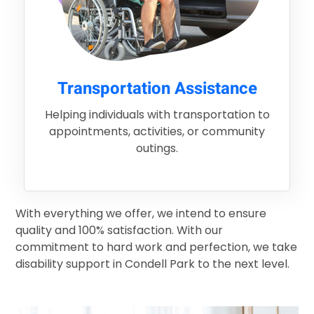
Transportation Assistance
Helping individuals with transportation to
appointments, activities, or community
outings.
With everything we offer, we intend to ensure
quality and 100% satisfaction. With our
commitment to hard work and perfection, we take
disability support in Condell Park to the next level.