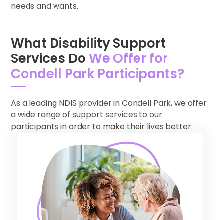
needs and wants.
What Disability Support
Services Do
We Offer for
Condell Park Participants?
As a leading NDIS provider in Condell Park, we offer
a wide range of support services to our
participants in order to make their lives better.