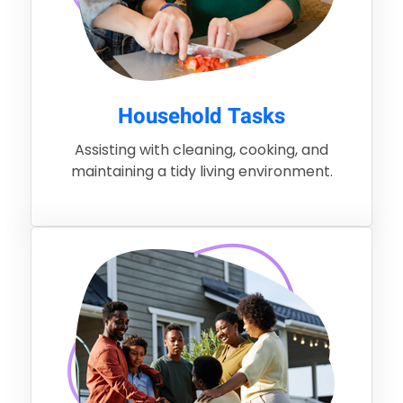
Household Tasks
Assisting with cleaning, cooking, and
maintaining a tidy living environment.