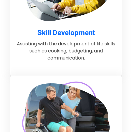
Skill Development
Assisting with the development of life skills
such as cooking, budgeting, and
communication.