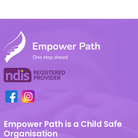
Empower Path is a Child Safe
Organisation