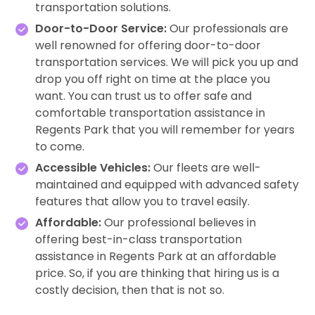
transportation solutions.
Door-to-Door Service:
Our professionals are
well renowned for offering door-to-door
transportation services. We will pick you up and
drop you off right on time at the place you
want. You can trust us to offer safe and
comfortable transportation assistance in
Regents Park that you will remember for years
to come.
Accessible Vehicles:
Our fleets are well-
maintained and equipped with advanced safety
features that allow you to travel easily.
Affordable:
Our professional believes in
offering best-in-class transportation
assistance in Regents Park at an affordable
price. So, if you are thinking that hiring us is a
costly decision, then that is not so.