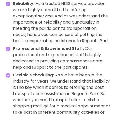
Reliability:
As a trusted NDIS service provider,
we are highly committed to offering
exceptional service. And as we understand the
importance of reliability and punctuality in
meeting the participant’s transportation
needs, hence you can be sure of getting the
best transportation assistance in Regents Park.
Professional & Experienced Staff:
Our
professional and experienced staff is highly
dedicated to providing compassionate care,
help and support to the participants.
Flexible Scheduling:
As we have been in the
industry for years, we understand that flexibility
is the key when it comes to offering the best
transportation assistance in Regents Park. So
whether you need transportation to visit a
shopping mall, go for a medical appointment or
take part in different community activities or