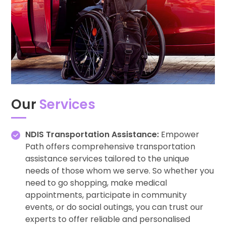
Our
Services
NDIS Transportation Assistance:
Empower
Path offers comprehensive transportation
assistance services tailored to the unique
needs of those whom we serve. So whether you
need to go shopping, make medical
appointments, participate in community
events, or do social outings, you can trust our
experts to offer reliable and personalised