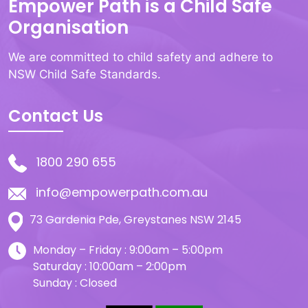
Empower Path is a Child Safe
Organisation
We are committed to child safety and adhere to
NSW Child Safe Standards.
Contact Us
1800 290 655
info@empowerpath.com.au
73 Gardenia Pde, Greystanes NSW 2145
Monday – Friday : 9:00am – 5:00pm
Saturday : 10:00am – 2:00pm
Sunday : Closed