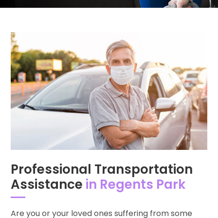
Professional Transportation
Assistance
in Regents Park
Are you or your loved ones suffering from some