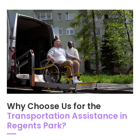
Why Choose Us for the
Transportation Assistance in
Regents Park?