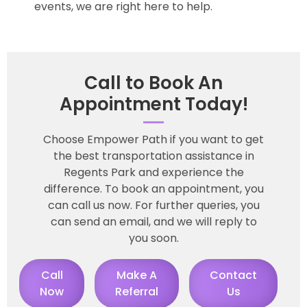
events, we are right here to help.
Call to Book An
Appointment Today!
Choose Empower Path if you want to get
the best transportation assistance in
Regents Park and experience the
difference. To book an appointment, you
can call us now. For further queries, you
can send an email, and we will reply to
you soon.
Call
Make A
Contact
Now
Referral
Us