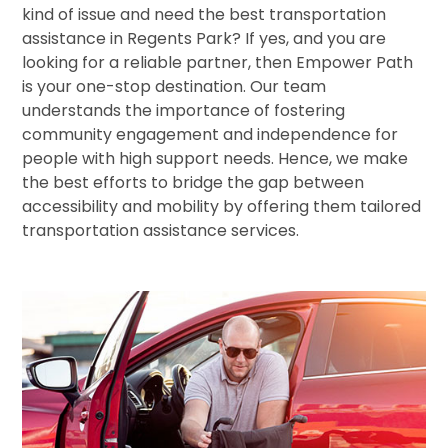
kind of issue and need the best transportation
assistance in Regents Park? If yes, and you are
looking for a reliable partner, then Empower Path
is your one-stop destination. Our team
understands the importance of fostering
community engagement and independence for
people with high support needs. Hence, we make
the best efforts to bridge the gap between
accessibility and mobility by offering them tailored
transportation assistance services.