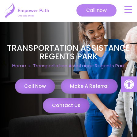
Call now
TRANSPORTATION ASSISTANCE
REGENTS PARK
Home
» Transportation Assistance Regents Park
Open
Call Now
Make A Referral
Contact Us