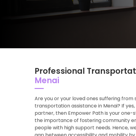
Professional Transportat
Menai
Are you or your loved ones suffering from 
transportation assistance in Menai? If yes, 
partner, then Empower Path is your one-s
the importance of fostering community 
people with high support needs. Hence, we
gap between accessibility and mobility by