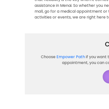
assistance in Menai. So whether you ne
mall, go for a medical appointment or 
activities or events, we are right here t
C
Choose
Empower Path
if you want 
appointment, you can call