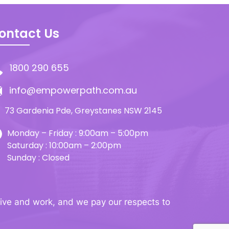
ontact Us
1800 290 655
info@empowerpath.com.au
73 Gardenia Pde, Greystanes NSW 2145
Monday – Friday : 9:00am – 5:00pm
Saturday : 10:00am – 2:00pm
Sunday : Closed
ive and work, and we pay our respects to