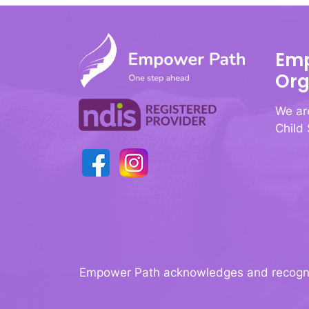
Emp
Org
We ar
Child
Empower Path acknowledges and recognise