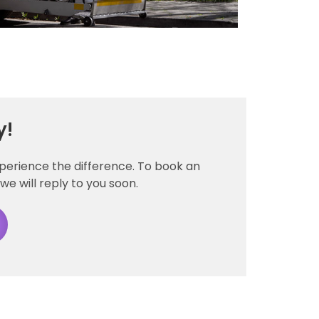
y!
xperience the difference. To book an
we will reply to you soon.