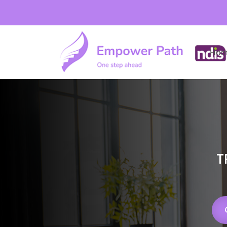
Hom
T