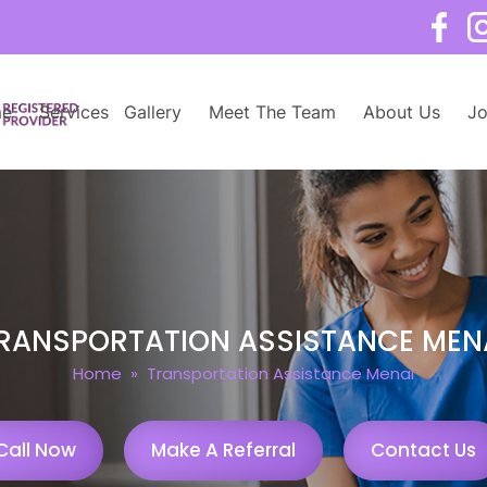
e
Services
Gallery
Meet The Team
About Us
Jo
RANSPORTATION ASSISTANCE MEN
Home
» Transportation Assistance Menai
Call Now
Make A Referral
Contact Us