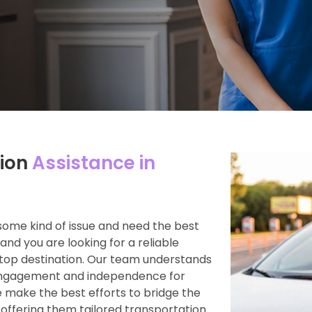
ion
Assistance in
some kind of issue and need the best
and you are looking for a reliable
top destination. Our team understands
engagement and independence for
 make the best efforts to bridge the
 offering them tailored transportation