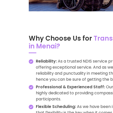
Why Choose Us for
Trans
in Menai?
Reliability:
As a trusted NDIS service p
offering exceptional service. And as 
reliability and punctuality in meeting 
hence you can be sure of getting the b
Professional & Experienced Staff:
Our 
highly dedicated to providing compass
participants.
Flexible Scheduling:
As we have been in
that flexibility is the key when it come