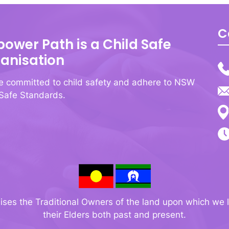
C
ower Path is a Child Safe
anisation
e committed to child safety and adhere to NSW
 Safe Standards.
s the Traditional Owners of the land upon which we l
their Elders both past and present.