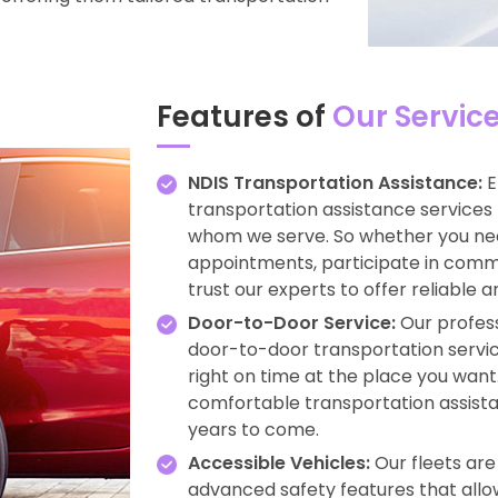
Features of
Our Servic
NDIS Transportation Assistance:
E
transportation assistance services 
whom we serve. So whether you ne
appointments, participate in commun
trust our experts to offer reliable 
Door-to-Door Service:
Our profess
door-to-door transportation service
right on time at the place you want.
comfortable transportation assista
years to come.
Accessible Vehicles:
Our fleets ar
advanced safety features that allow