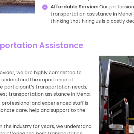
Affordable Service:
Our professiona
transportation assistance in Menai a
thinking that hiring us is a costly dec
portation Assistance
rovider, we are highly committed to
we understand the importance of
the participant’s transportation needs,
est transportation assistance in Menai.
professional and experienced staff is
ionate care, help and support to the
 the industry for years, we understand
s to offering the best transportation