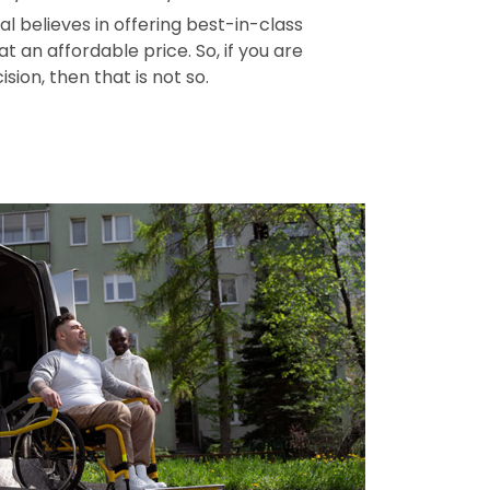
l believes in offering best-in-class
t an affordable price. So, if you are
ision, then that is not so.