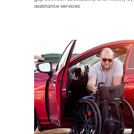
assistance services.