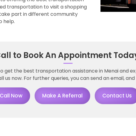
ed transportation to visit a shopping
take part in different community
o help.
all to Book An Appointment Toda
to get the best transportation assistance in Menai and e
 us now. For further queries, you can send an email, and 
Call Now
Make A Referral
Contact Us