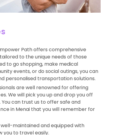
es
mpower Path offers comprehensive
tailored to the unique needs of those
ed to go shopping, make medical
ity events, or do social outings, you can
and personalised transportation solutions.
ionals are well renowned for offering
s. We will pick you up and drop you off
 You can trust us to offer safe and
nce in Menai that you will remember for
e well-maintained and equipped with
 you to travel easily.