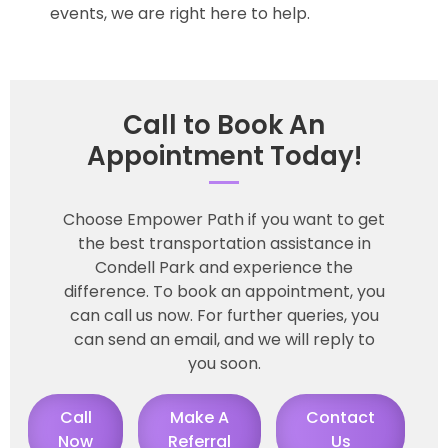
events, we are right here to help.
Call to Book An
Appointment Today!
Choose Empower Path if you want to get
the best transportation assistance in
Condell Park and experience the
difference. To book an appointment, you
can call us now. For further queries, you
can send an email, and we will reply to
you soon.
Call
Make A
Contact
Now
Referral
Us