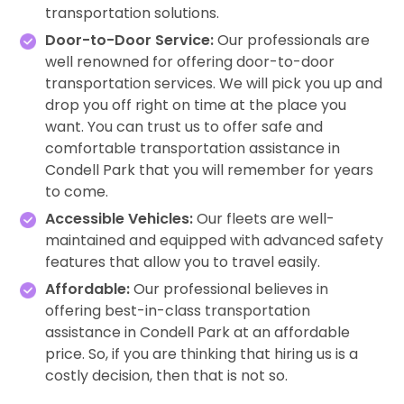
transportation solutions.
Door-to-Door Service:
Our professionals are
well renowned for offering door-to-door
transportation services. We will pick you up and
drop you off right on time at the place you
want. You can trust us to offer safe and
comfortable transportation assistance in
Condell Park that you will remember for years
to come.
Accessible Vehicles:
Our fleets are well-
maintained and equipped with advanced safety
features that allow you to travel easily.
Affordable:
Our professional believes in
offering best-in-class transportation
assistance in Condell Park at an affordable
price. So, if you are thinking that hiring us is a
costly decision, then that is not so.