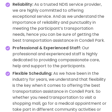
Reliability:
As a trusted NDIS service provider,
we are highly committed to offering
exceptional service. And as we understand the
importance of reliability and punctuality in
meeting the participant’s transportation
needs, hence you can be sure of getting the
best transportation assistance in Condell Park.
Professional & Experienced Staff:
Our
professional and experienced staff is highly
dedicated to providing compassionate care,
help and support to the participants.
Flexible Scheduling:
As we have been in the
industry for years, we understand that flexibility
is the key when it comes to offering the best
transportation assistance in Condell Park. So
whether you need transportation to visit a
shopping mall, go for a medical appointment or
take part in different community activities or