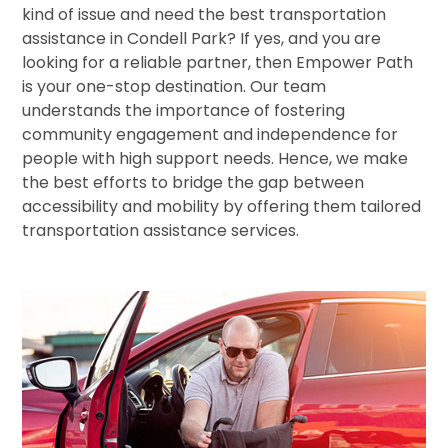
kind of issue and need the best transportation
assistance in Condell Park? If yes, and you are
looking for a reliable partner, then Empower Path
is your one-stop destination. Our team
understands the importance of fostering
community engagement and independence for
people with high support needs. Hence, we make
the best efforts to bridge the gap between
accessibility and mobility by offering them tailored
transportation assistance services.