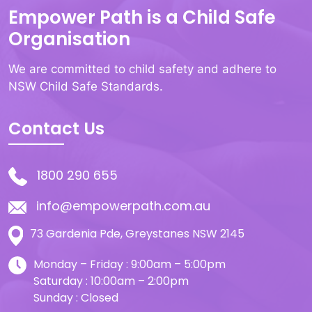
Empower Path is a Child Safe
Organisation
We are committed to child safety and adhere to
NSW Child Safe Standards.
Contact Us
1800 290 655
info@empowerpath.com.au
73 Gardenia Pde, Greystanes NSW 2145
Monday – Friday : 9:00am – 5:00pm
Saturday : 10:00am – 2:00pm
Sunday : Closed