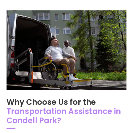
Why Choose Us for the
Transportation Assistance in
Condell Park?