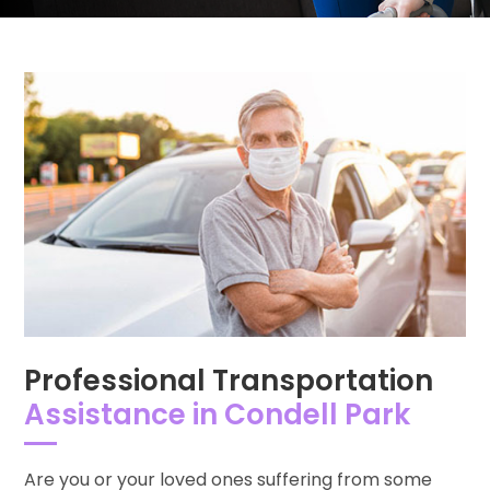
Professional Transportation
Assistance in Condell Park
Are you or your loved ones suffering from some