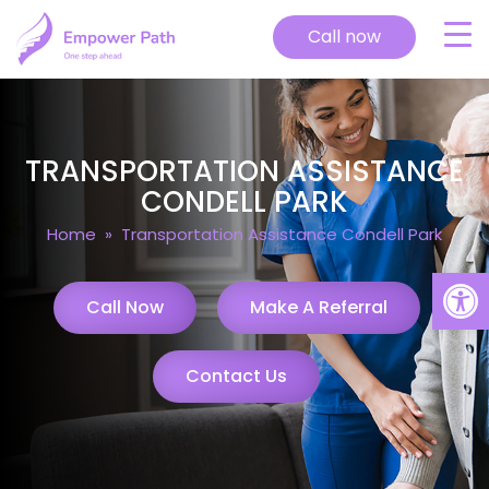
Call now
TRANSPORTATION ASSISTANCE
CONDELL PARK
Home
» Transportation Assistance Condell Park
Open
Call Now
Make A Referral
Contact Us