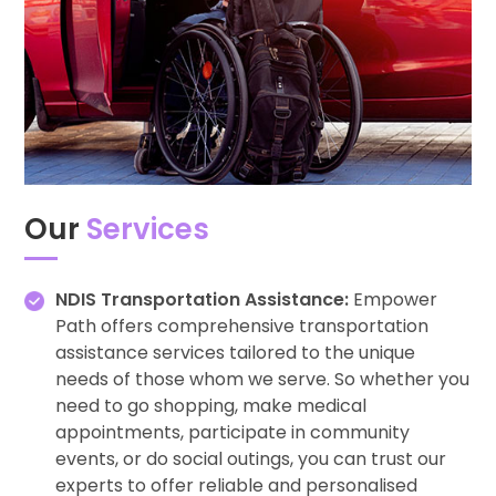
Our
Services
NDIS Transportation Assistance:
Empower
Path offers comprehensive transportation
assistance services tailored to the unique
needs of those whom we serve. So whether you
need to go shopping, make medical
appointments, participate in community
events, or do social outings, you can trust our
experts to offer reliable and personalised