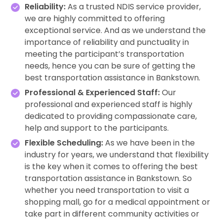
Reliability:
As a trusted NDIS service provider,
we are highly committed to offering
exceptional service. And as we understand the
importance of reliability and punctuality in
meeting the participant’s transportation
needs, hence you can be sure of getting the
best transportation assistance in Bankstown.
Professional & Experienced Staff:
Our
professional and experienced staff is highly
dedicated to providing compassionate care,
help and support to the participants.
Flexible Scheduling:
As we have been in the
industry for years, we understand that flexibility
is the key when it comes to offering the best
transportation assistance in Bankstown. So
whether you need transportation to visit a
shopping mall, go for a medical appointment or
take part in different community activities or