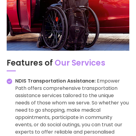
Features of
Our Services
NDIS Transportation Assistance:
Empower
Path offers comprehensive transportation
assistance services tailored to the unique
needs of those whom we serve. So whether you
need to go shopping, make medical
appointments, participate in community
events, or do social outings, you can trust our
experts to offer reliable and personalised