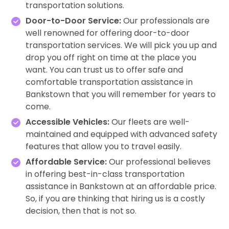
transportation solutions.
Door-to-Door Service:
Our professionals are
well renowned for offering door-to-door
transportation services. We will pick you up and
drop you off right on time at the place you
want. You can trust us to offer safe and
comfortable transportation assistance in
Bankstown that you will remember for years to
come.
Accessible Vehicles:
Our fleets are well-
maintained and equipped with advanced safety
features that allow you to travel easily.
Affordable Service:
Our professional believes
in offering best-in-class transportation
assistance in Bankstown at an affordable price.
So, if you are thinking that hiring us is a costly
decision, then that is not so.