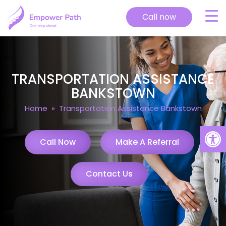
Call now
TRANSPORTATION ASSISTANCE
BANKSTOWN
Home
» Transportation Assistance Bankstown
Open
Call Now
Make A Referral
Contact Us