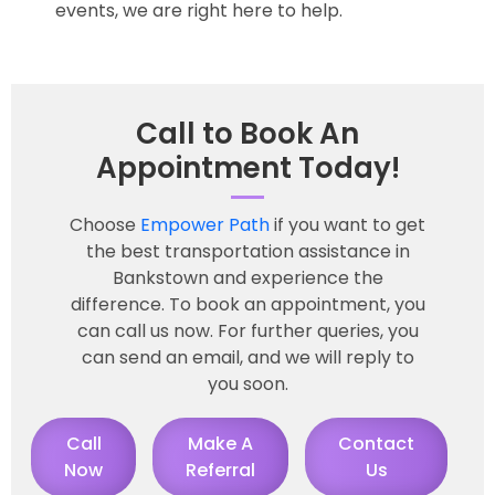
events, we are right here to help.
Call to Book An
Appointment Today!
Choose
Empower Path
if you want to get
the best transportation assistance in
Bankstown and experience the
difference. To book an appointment, you
can call us now. For further queries, you
can send an email, and we will reply to
you soon.
Call
Make A
Contact
Now
Referral
Us