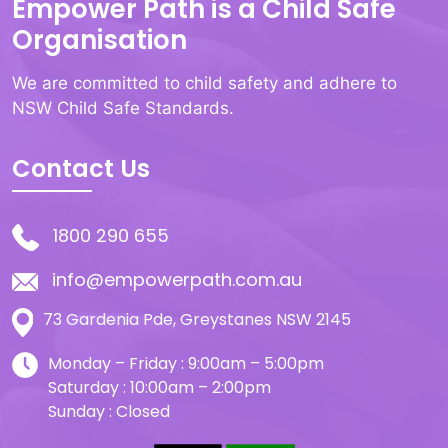
Empower Path is a Child Safe
Organisation
We are committed to child safety and adhere to
NSW Child Safe Standards.
Contact Us
1800 290 655
info@empowerpath.com.au
73 Gardenia Pde, Greystanes NSW 2145
Monday – Friday : 9:00am – 5:00pm
Saturday : 10:00am – 2:00pm
Sunday : Closed