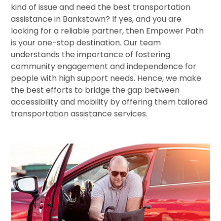
kind of issue and need the best transportation
assistance in Bankstown? If yes, and you are
looking for a reliable partner, then Empower Path
is your one-stop destination. Our team
understands the importance of fostering
community engagement and independence for
people with high support needs. Hence, we make
the best efforts to bridge the gap between
accessibility and mobility by offering them tailored
transportation assistance services.