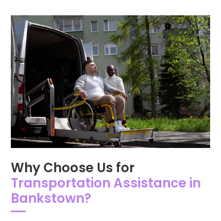
Why Choose Us for
Transportation Assistance in
Bankstown?