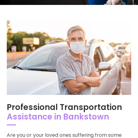
Professional Transportation
Assistance in Bankstown
Are you or your loved ones suffering from some