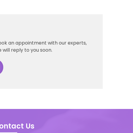
book an appointment with our experts,
 will reply to you soon.
ontact Us