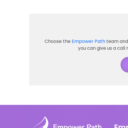
Choose the
Empower Path
team and 
you can give us a call 
Emp