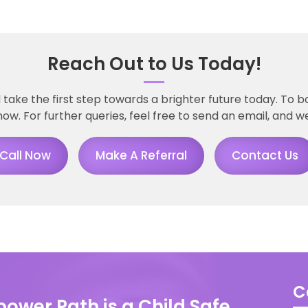
Reach Out to Us Today!
take the first step towards a brighter future today. To 
now. For further queries, feel free to send an email, and we
Call Now
Make A Referral
Contact Us
C
ower Path is a Child Safe