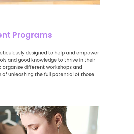
nt Programs
eticulously designed to help and empower
ools and good knowledge to thrive in their
so organise different workshops and
 of unleashing the full potential of those