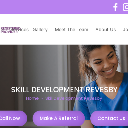
e
Services
Gallery
Meet The Team
About Us
Jo
SKILL DEVELOPMENT REVESBY
Home
» Skill Development Revesby
Call Now
Make A Referral
Contact Us