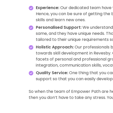
Experience:
Our dedicated team have ye
Hence, you can be sure of getting the
skills and learn new ones.
Personalised Support:
We understand 
same, and they have unique needs. Tha
tailored to their unique requirements s
Holistic Approach:
Our professionals b
towards skill development in Revesby
facets of personal and professional gro
integration, communication skills, voca
Quality Service:
One thing that you can
support so that you can easily develop y
So when the team of Empower Path are her
then you don’t have to take any stress. You w