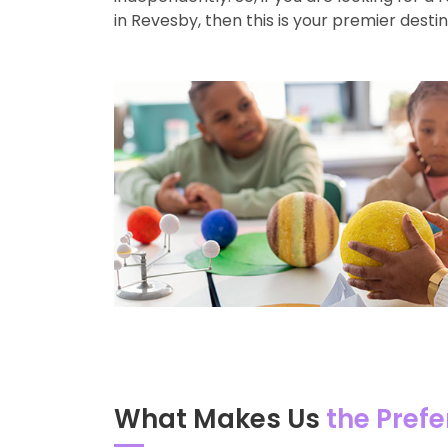
in Revesby, then this is your premier destin
What Makes Us
the Prefe