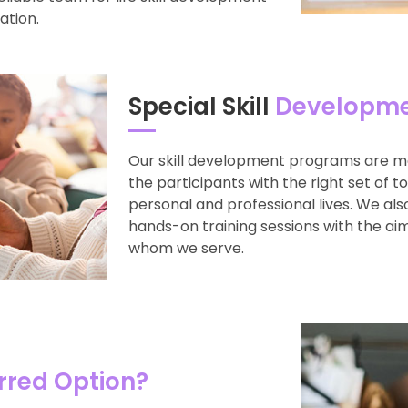
ation.
Special Skill
Developme
Our skill development programs are m
the participants with the right set of t
personal and professional lives. We al
hands-on training sessions with the aim
whom we serve.
rred Option?