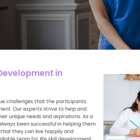
 Development in
e challenges that the participants
ment. Our experts strive to help and
heir unique needs and aspirations. As a
always been successful in helping them
 that they can live happily and
reliable team for life skill development