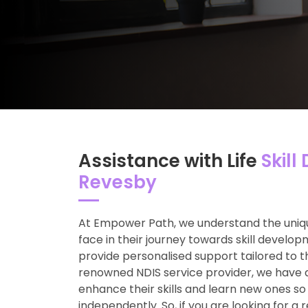
Assistance with Life
Skill
Revesby
At Empower Path, we understand the uniqu
face in their journey towards skill develop
provide personalised support tailored to t
renowned NDIS service provider, we have 
enhance their skills and learn new ones so
independently. So, if you are looking for a 