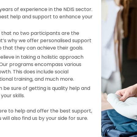
ars of experience in the NDIS sector.
 best help and support to enhance your
that no two participants are the
t’s why we offer personalised support
o that they can achieve their goals.
elieve in taking a holistic approach
. Our programs encompass various
wth. This does include social
tional training, and much more.
 be sure of getting is quality help and
our skills.
e to help and offer the best support,
ill also find us by your side for sure.