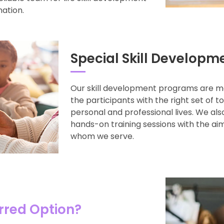
nation.
Special Skill Developm
Our skill development programs are m
the participants with the right set of t
personal and professional lives. We al
hands-on training sessions with the aim
whom we serve.
rred Option?