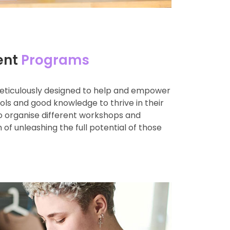
ent
Programs
eticulously designed to help and empower
ools and good knowledge to thrive in their
so organise different workshops and
 of unleashing the full potential of those