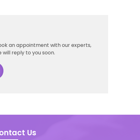
ook an appointment with our experts,
 will reply to you soon.
ontact Us