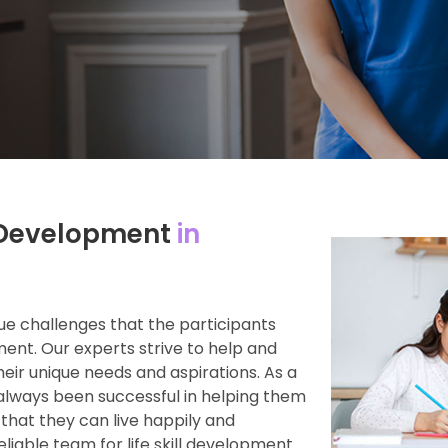
ll Development
in
e challenges that the participants
ment. Our experts strive to help and
heir unique needs and aspirations. As a
always been successful in helping them
 that they can live happily and
reliable team for life skill development