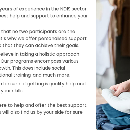
ars of experience in the NDIS sector.
 best help and support to enhance your
that no two participants are the
t’s why we offer personalised support
o that they can achieve their goals.
elieve in taking a holistic approach
le. Our programs encompass various
wth. This does include social
tional training, and much more.
 be sure of getting is quality help and
our skills.
e to help and offer the best support,
ill also find us by your side for sure.