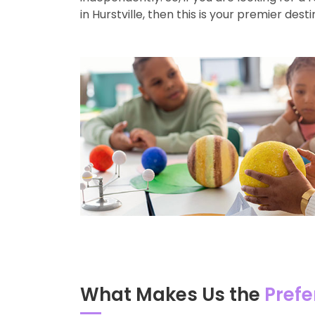
in Hurstville, then this is your premier desti
What Makes Us the
Prefe