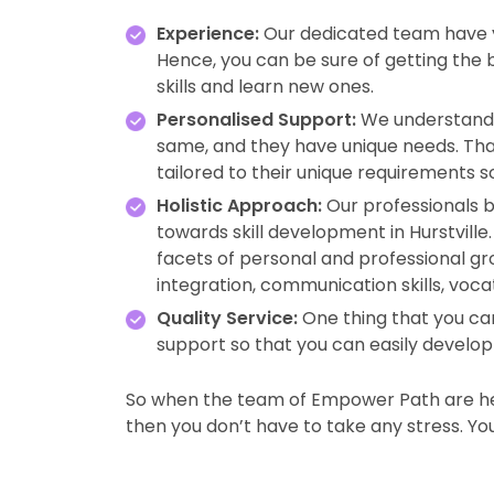
Experience:
Our dedicated team have ye
Hence, you can be sure of getting the
skills and learn new ones.
Personalised Support:
We understand 
same, and they have unique needs. Tha
tailored to their unique requirements s
Holistic Approach:
Our professionals b
towards skill development in Hurstvil
facets of personal and professional gro
integration, communication skills, voca
Quality Service:
One thing that you can
support so that you can easily develop y
So when the team of Empower Path are her
then you don’t have to take any stress. You w