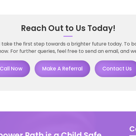
Reach Out to Us Today!
ke the first step towards a brighter future today. To b
now. For further queries, feel free to send an email, and we
Call Now
Make A Referral
Contact Us
C
ower Path is a Child Safe