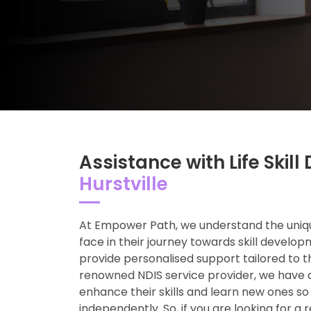
Assistance with Life Ski
Hurstville
At Empower Path, we understand the uniqu
face in their journey towards skill develop
provide personalised support tailored to t
renowned NDIS service provider, we have 
enhance their skills and learn new ones so
independently. So, if you are looking for a 