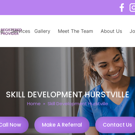
e
Services
Gallery
Meet The Team
About Us
Jo
SKILL DEVELOPMENT HURSTVILLE
Home
» Skill Development Hurstville
Call Now
Make A Referral
Contact Us