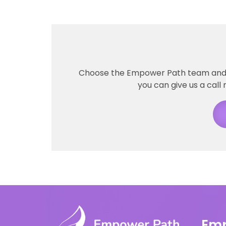
Choose the Empower Path team and ta
you can give us a call 
Emp