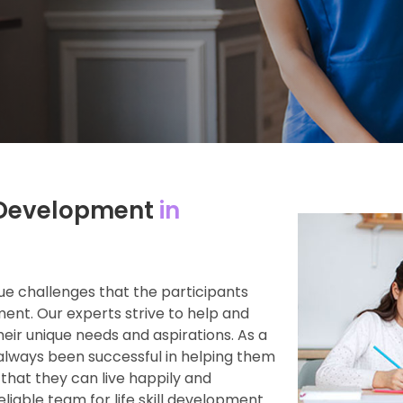
ll Development
in
e challenges that the participants
ment. Our experts strive to help and
heir unique needs and aspirations. As a
always been successful in helping them
 that they can live happily and
reliable team for life skill development