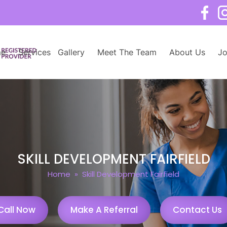
e
Services
Gallery
Meet The Team
About Us
Jo
SKILL DEVELOPMENT FAIRFIELD
Home
» Skill Development Fairfield
Call Now
Make A Referral
Contact Us