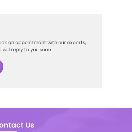
ook an appointment with our experts,
 will reply to you soon.
ontact Us