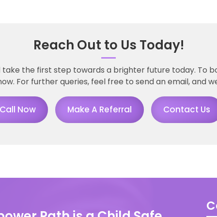
Reach Out to Us Today!
ke the first step towards a brighter future today. To b
now. For further queries, feel free to send an email, and we
Call Now
Make A Referral
Contact Us
C
ower Path is a Child Safe