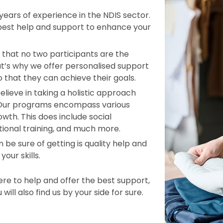
ars of experience in the NDIS sector.
 best help and support to enhance your
that no two participants are the
t’s why we offer personalised support
o that they can achieve their goals.
elieve in taking a holistic approach
d. Our programs encompass various
wth. This does include social
tional training, and much more.
 be sure of getting is quality help and
our skills.
e to help and offer the best support,
ill also find us by your side for sure.