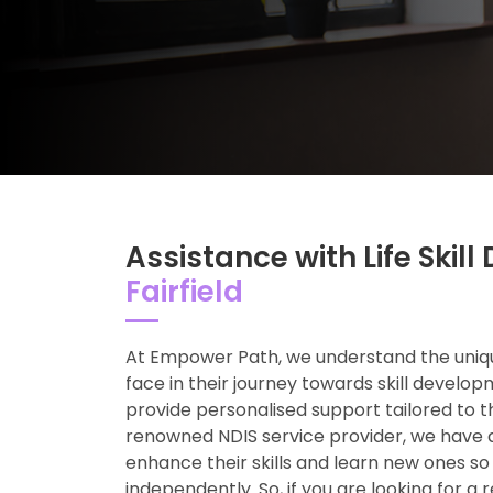
Assistance with Life Ski
Fairfield
At Empower Path, we understand the uniqu
face in their journey towards skill develop
provide personalised support tailored to t
renowned NDIS service provider, we have 
enhance their skills and learn new ones so
independently. So, if you are looking for a 