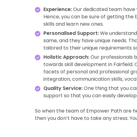
Experience:
Our dedicated team have ye
Hence, you can be sure of getting the
skills and learn new ones.
Personalised Support:
We understand 
same, and they have unique needs. Tha
tailored to their unique requirements s
Holistic Approach:
Our professionals b
towards skill development in Fairfiel
facets of personal and professional gro
integration, communication skills, voca
Quality Service:
One thing that you can
support so that you can easily develop y
So when the team of Empower Path are her
then you don’t have to take any stress. You w