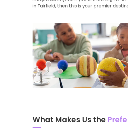
in Fairfield, then this is your premier destin
What Makes Us the
Prefe