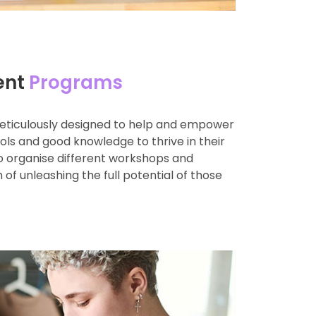
ent
Programs
eticulously designed to help and empower
ools and good knowledge to thrive in their
so organise different workshops and
 of unleashing the full potential of those