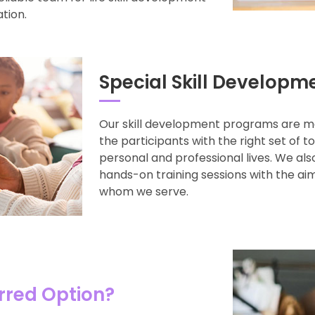
ation.
Special Skill Developm
Our skill development programs are m
the participants with the right set of t
personal and professional lives. We al
hands-on training sessions with the aim
whom we serve.
rred Option?