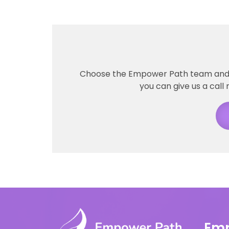
Choose the Empower Path team and ta
you can give us a call 
Emp