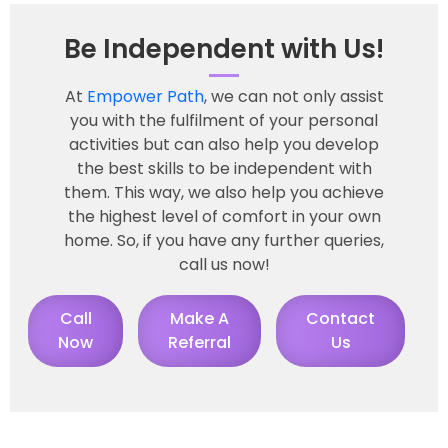
Be Independent with Us!
At
Empower Path
, we can not only assist
you with the fulfilment of your personal
activities but can also help you develop
the best skills to be independent with
them. This way, we also help you achieve
the highest level of comfort in your own
home. So, if you have any further queries,
call us now!
Call
Make A
Contact
Now
Referral
Us