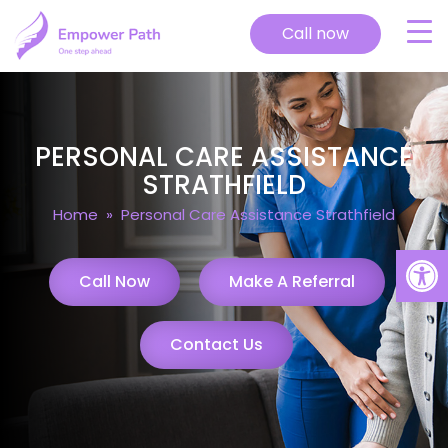
Call now
PERSONAL CARE ASSISTANCE
STRATHFIELD
Home
» Personal Care Assistance Strathfield
Open
Call Now
Make A Referral
Contact Us