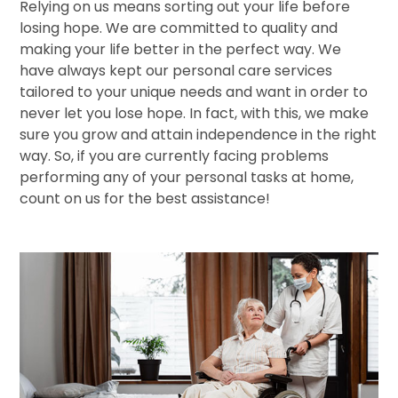
Relying on us means sorting out your life before
losing hope. We are committed to quality and
making your life better in the perfect way. We
have always kept our personal care services
tailored to your unique needs and want in order to
never let you lose hope. In fact, with this, we make
sure you grow and attain independence in the right
way. So, if you are currently facing problems
performing any of your personal tasks at home,
count on us for the best assistance!