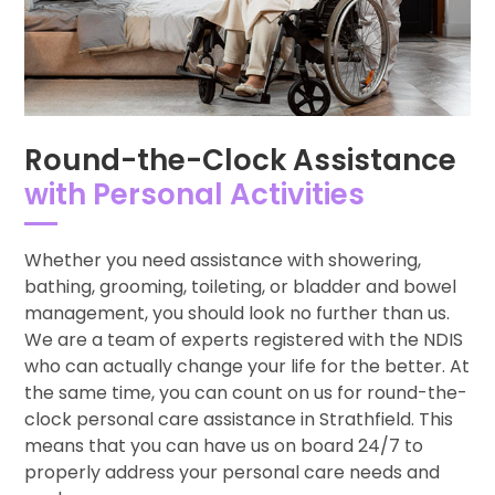
Round-the-Clock Assistance
with Personal Activities
Whether you need assistance with showering,
bathing, grooming, toileting, or bladder and bowel
management, you should look no further than us.
We are a team of experts registered with the NDIS
who can actually change your life for the better. At
the same time, you can count on us for round-the-
clock personal care assistance in Strathfield. This
means that you can have us on board 24/7 to
properly address your personal care needs and