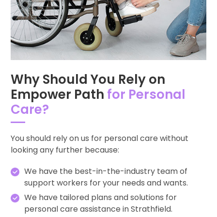
Why Should You Rely on
Empower Path
for Personal
Care?
You should rely on us for personal care without
looking any further because:
We have the best-in-the-industry team of
support workers for your needs and wants.
We have tailored plans and solutions for
personal care assistance in Strathfield.