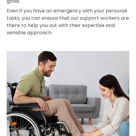
goals.
Even if you have an emergency with your personal
tasks, you can ensure that our support workers are
there to help you out with their expertise and
sensible approach.