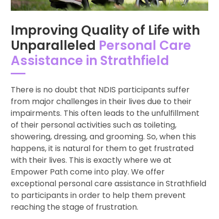
Improving Quality of Life with
Unparalleled
Personal Care
Assistance in Strathfield
There is no doubt that NDIS participants suffer
from major challenges in their lives due to their
impairments. This often leads to the unfulfillment
of their personal activities such as toileting,
showering, dressing, and grooming. So, when this
happens, it is natural for them to get frustrated
with their lives. This is exactly where we at
Empower Path come into play. We offer
exceptional personal care assistance in Strathfield
to participants in order to help them prevent
reaching the stage of frustration.