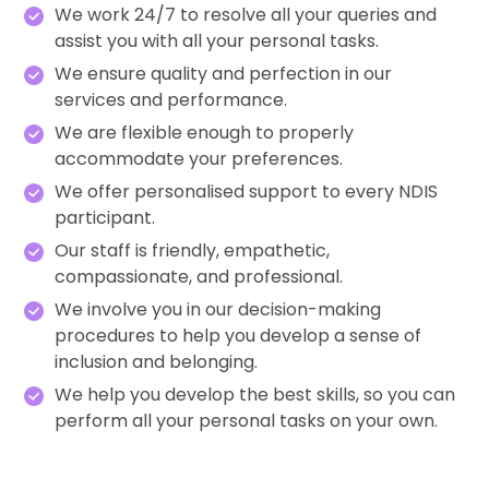
We work 24/7 to resolve all your queries and
assist you with all your personal tasks.
We ensure quality and perfection in our
services and performance.
We are flexible enough to properly
accommodate your preferences.
We offer personalised support to every NDIS
participant.
Our staff is friendly, empathetic,
compassionate, and professional.
We involve you in our decision-making
procedures to help you develop a sense of
inclusion and belonging.
We help you develop the best skills, so you can
perform all your personal tasks on your own.