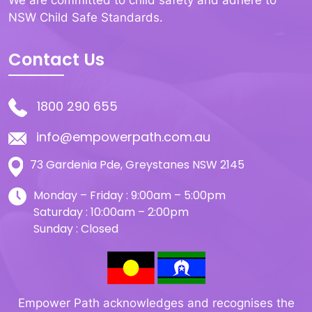
We are committed to child safety and adhere to
NSW Child Safe Standards.
Contact Us
1800 290 655
info@empowerpath.com.au
73 Gardenia Pde, Greystanes NSW 2145
Monday – Friday : 9:00am – 5:00pm
Saturday : 10:00am – 2:00pm
Sunday : Closed
Empower Path acknowledges and recognises the