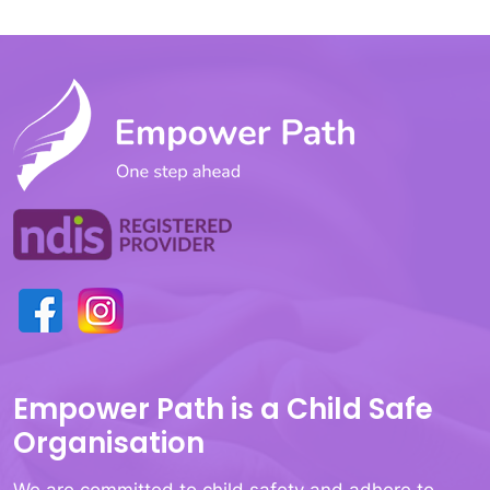
Empower Path is a Child Safe
Organisation