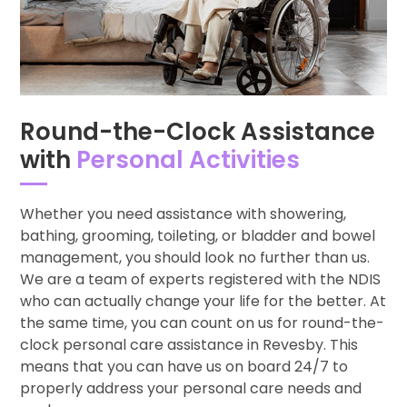
Round-the-Clock Assistance
with
Personal Activities
Whether you need assistance with showering,
bathing, grooming, toileting, or bladder and bowel
management, you should look no further than us.
We are a team of experts registered with the NDIS
who can actually change your life for the better. At
the same time, you can count on us for round-the-
clock personal care assistance in Revesby. This
means that you can have us on board 24/7 to
properly address your personal care needs and