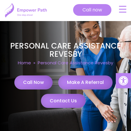
Call now
PERSONAL CARE ASSISTANCE
REVESBY
Home
» Personal Care Assistance Revesby
Open
Call Now
Make A Referral
Contact Us