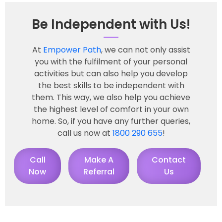
Be Independent with Us!
At
Empower Path
, we can not only assist
you with the fulfilment of your personal
activities but can also help you develop
the best skills to be independent with
them. This way, we also help you achieve
the highest level of comfort in your own
home. So, if you have any further queries,
call us now at
1800 290 655
!
Call
Make A
Contact
Now
Referral
Us