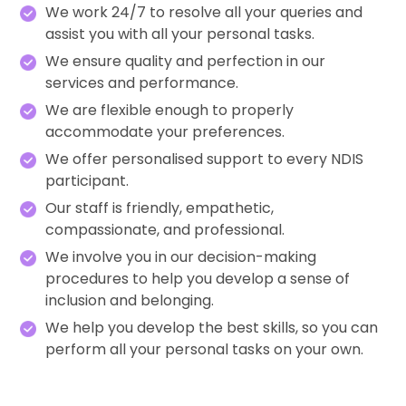
We work 24/7 to resolve all your queries and
assist you with all your personal tasks.
We ensure quality and perfection in our
services and performance.
We are flexible enough to properly
accommodate your preferences.
We offer personalised support to every NDIS
participant.
Our staff is friendly, empathetic,
compassionate, and professional.
We involve you in our decision-making
procedures to help you develop a sense of
inclusion and belonging.
We help you develop the best skills, so you can
perform all your personal tasks on your own.