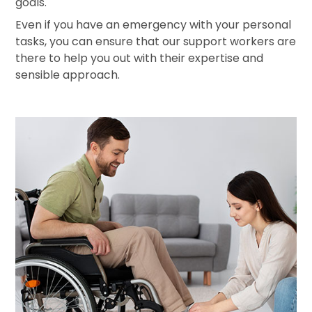
goals.
Even if you have an emergency with your personal
tasks, you can ensure that our support workers are
there to help you out with their expertise and
sensible approach.