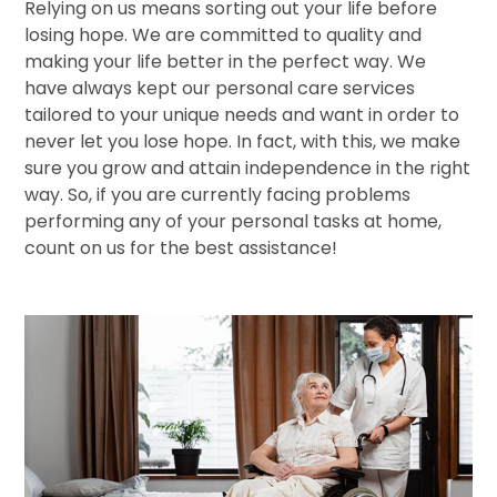
Relying on us means sorting out your life before
losing hope. We are committed to quality and
making your life better in the perfect way. We
have always kept our personal care services
tailored to your unique needs and want in order to
never let you lose hope. In fact, with this, we make
sure you grow and attain independence in the right
way. So, if you are currently facing problems
performing any of your personal tasks at home,
count on us for the best assistance!