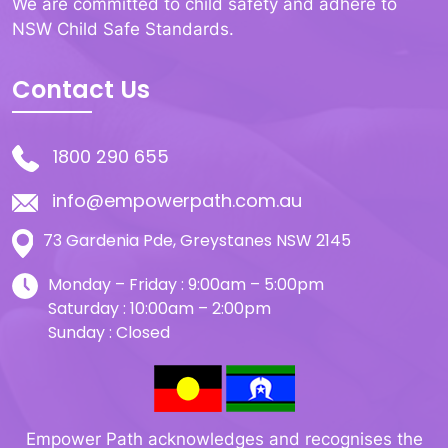
We are committed to child safety and adhere to
NSW Child Safe Standards.
Contact Us
1800 290 655
info@empowerpath.com.au
73 Gardenia Pde, Greystanes NSW 2145
Monday – Friday : 9:00am – 5:00pm
Saturday : 10:00am – 2:00pm
Sunday : Closed
Empower Path acknowledges and recognises the