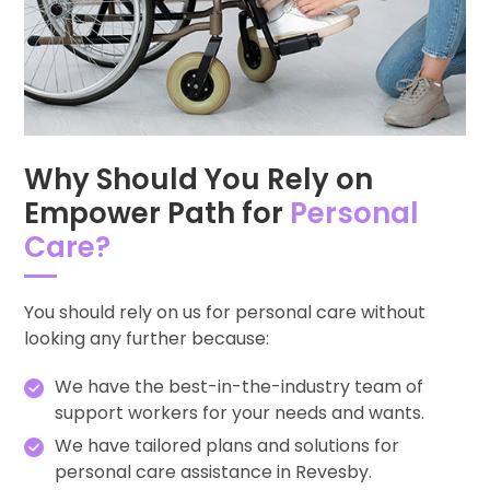
Why Should You Rely on
Empower Path for
Personal
Care?
You should rely on us for personal care without
looking any further because:
We have the best-in-the-industry team of
support workers for your needs and wants.
We have tailored plans and solutions for
personal care assistance in Revesby.