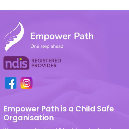
Empower Path is a Child Safe
Organisation