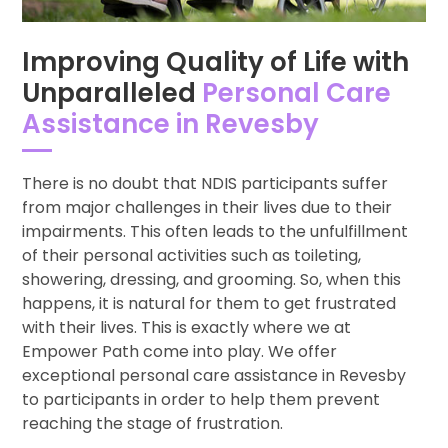
Improving Quality of Life with
Unparalleled
Personal Care
Assistance in Revesby
There is no doubt that NDIS participants suffer
from major challenges in their lives due to their
impairments. This often leads to the unfulfillment
of their personal activities such as toileting,
showering, dressing, and grooming. So, when this
happens, it is natural for them to get frustrated
with their lives. This is exactly where we at
Empower Path come into play. We offer
exceptional personal care assistance in Revesby
to participants in order to help them prevent
reaching the stage of frustration.