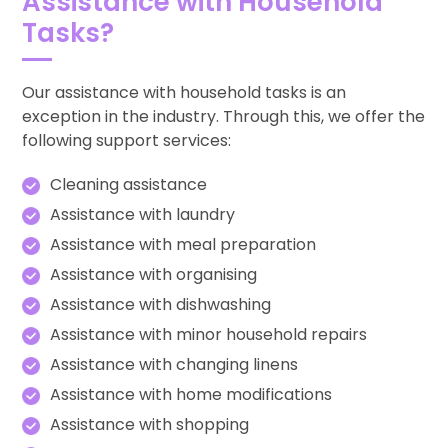
Assistance with Household
Tasks?
Our assistance with household tasks is an
exception in the industry. Through this, we offer the
following support services:
Cleaning assistance
Assistance with laundry
Assistance with meal preparation
Assistance with organising
Assistance with dishwashing
Assistance with minor household repairs
Assistance with changing linens
Assistance with home modifications
Assistance with shopping