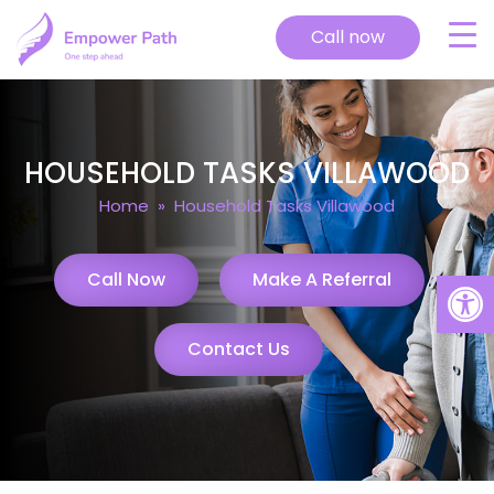
Call now
HOUSEHOLD TASKS VILLAWOOD
Home
» Household Tasks Villawood
Open
Call Now
Make A Referral
Contact Us