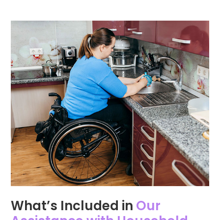
What’s Included in
Our