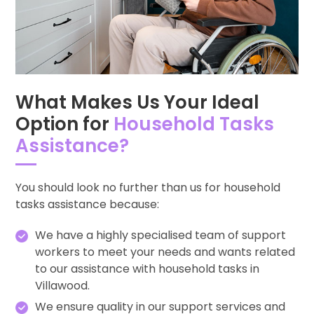
What Makes Us Your Ideal
Option for
Household Tasks
Assistance?
You should look no further than us for household
tasks assistance because:
We have a highly specialised team of support
workers to meet your needs and wants related
to our assistance with household tasks in
Villawood.
We ensure quality in our support services and