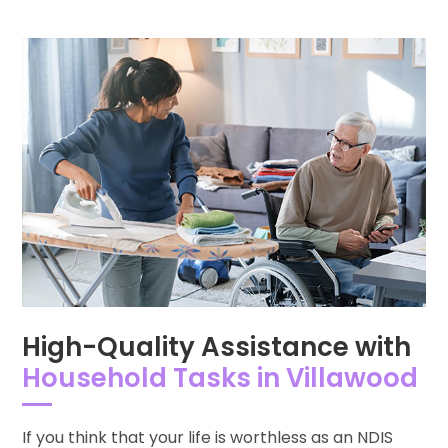
High-Quality Assistance with
Household Tasks in Villawood
If you think that your life is worthless as an NDIS