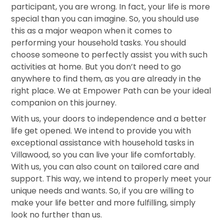
participant, you are wrong. In fact, your life is more
special than you can imagine. So, you should use
this as a major weapon when it comes to
performing your household tasks. You should
choose someone to perfectly assist you with such
activities at home. But you don’t need to go
anywhere to find them, as you are already in the
right place. We at Empower Path can be your ideal
companion on this journey.
With us, your doors to independence and a better
life get opened. We intend to provide you with
exceptional assistance with household tasks in
Villawood, so you can live your life comfortably.
With us, you can also count on tailored care and
support. This way, we intend to properly meet your
unique needs and wants. So, if you are willing to
make your life better and more fulfilling, simply
look no further than us.