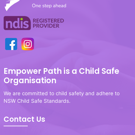
Empower Path is a Child Safe
Organisation
We are committed to child safety and adhere to
NSW Child Safe Standards.
Contact Us