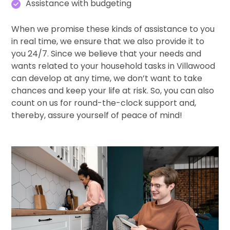
Assistance with budgeting
When we promise these kinds of assistance to you
in real time, we ensure that we also provide it to
you 24/7. Since we believe that your needs and
wants related to your household tasks in Villawood
can develop at any time, we don’t want to take
chances and keep your life at risk. So, you can also
count on us for round-the-clock support and,
thereby, assure yourself of peace of mind!