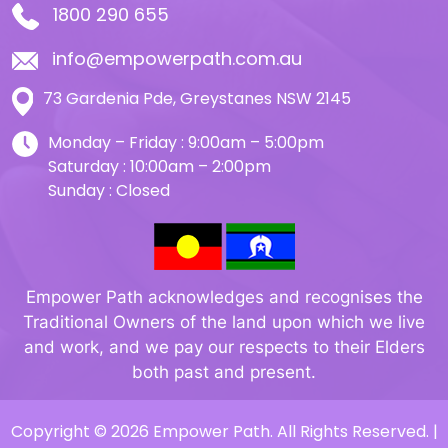
1800 290 655
info@empowerpath.com.au
73 Gardenia Pde, Greystanes NSW 2145
Monday – Friday : 9:00am – 5:00pm
Saturday : 10:00am – 2:00pm
Sunday : Closed
Empower Path acknowledges and recognises the
Traditional Owners of the land upon which we live
and work, and we pay our respects to their Elders
both past and present.
Copyright © 2026 Empower Path. All Rights Reserved. |