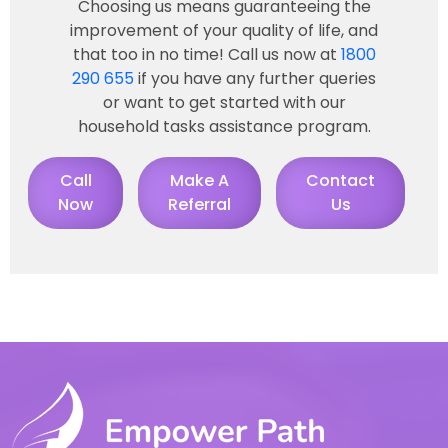
Choosing us means guaranteeing the
improvement of your quality of life, and
that too in no time! Call us now at
1800
290 655
if you have any further queries
or want to get started with our
household tasks assistance program.
Call
Make A
Contact
Now
Referral
Us