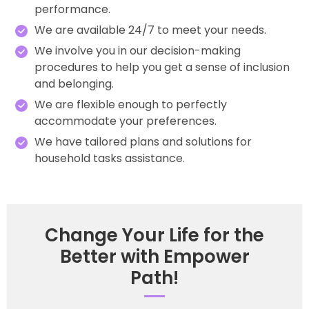
performance.
We are available 24/7 to meet your needs.
We involve you in our decision-making
procedures to help you get a sense of inclusion
and belonging.
We are flexible enough to perfectly
accommodate your preferences.
We have tailored plans and solutions for
household tasks assistance.
Change Your Life for the
Better with Empower
Path!