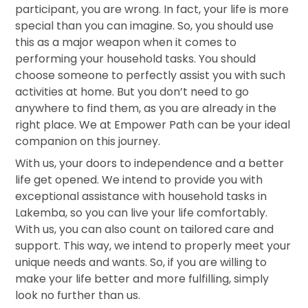
participant, you are wrong. In fact, your life is more
special than you can imagine. So, you should use
this as a major weapon when it comes to
performing your household tasks. You should
choose someone to perfectly assist you with such
activities at home. But you don’t need to go
anywhere to find them, as you are already in the
right place. We at Empower Path can be your ideal
companion on this journey.
With us, your doors to independence and a better
life get opened. We intend to provide you with
exceptional assistance with household tasks in
Lakemba, so you can live your life comfortably.
With us, you can also count on tailored care and
support. This way, we intend to properly meet your
unique needs and wants. So, if you are willing to
make your life better and more fulfilling, simply
look no further than us.