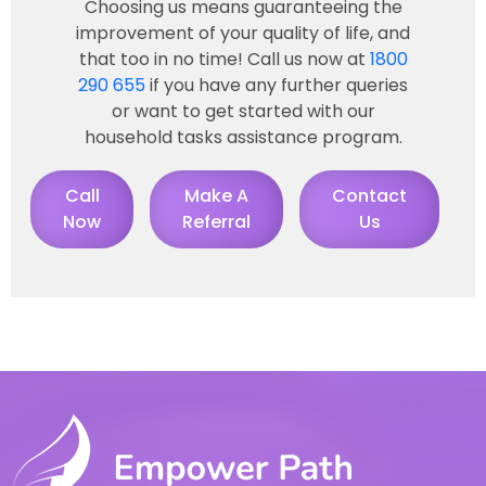
Choosing us means guaranteeing the
improvement of your quality of life, and
that too in no time! Call us now at
1800
290 655
if you have any further queries
or want to get started with our
household tasks assistance program.
Call
Make A
Contact
Now
Referral
Us