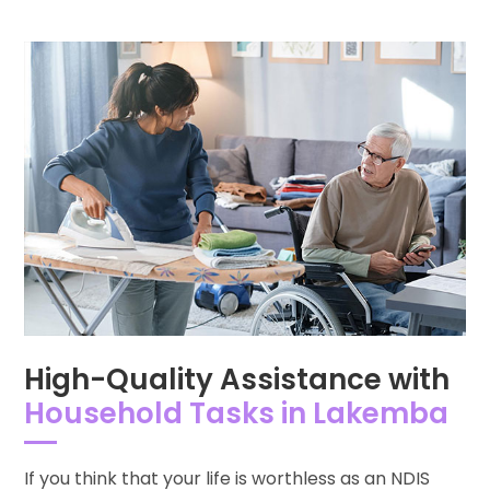
High-Quality Assistance with
Household Tasks in Lakemba
If you think that your life is worthless as an NDIS