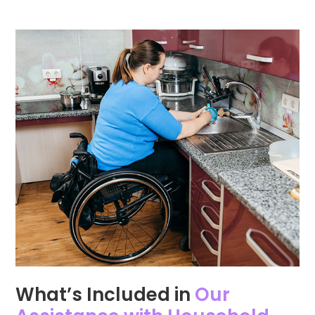
What’s Included in
Our