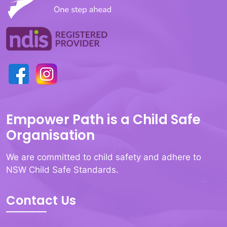
Empower Path is a Child Safe
Organisation
We are committed to child safety and adhere to
NSW Child Safe Standards.
Contact Us