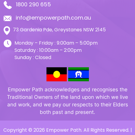
1800 290 655
info@empowerpath.com.au
73 Gardenia Pde, Greystanes NSW 2145
Monday – Friday : 9:00am – 5:00pm
Saturday : 10:00am – 2:00pm
Sunday : Closed
Empower Path acknowledges and recognises the
Traditional Owners of the land upon which we live
and work, and we pay our respects to their Elders
both past and present.
Copyright © 2026 Empower Path. All Rights Reserved. |