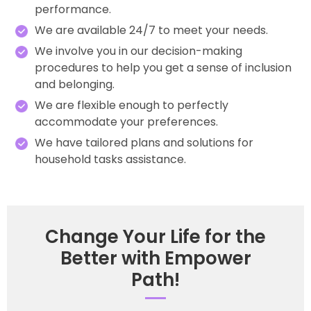
performance.
We are available 24/7 to meet your needs.
We involve you in our decision-making
procedures to help you get a sense of inclusion
and belonging.
We are flexible enough to perfectly
accommodate your preferences.
We have tailored plans and solutions for
household tasks assistance.
Change Your Life for the
Better with Empower
Path!