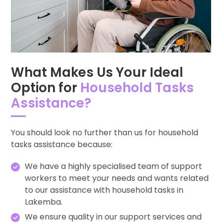
What Makes Us Your Ideal
Option for
Household Tasks
Assistance?
You should look no further than us for household
tasks assistance because:
We have a highly specialised team of support
workers to meet your needs and wants related
to our assistance with household tasks in
Lakemba.
We ensure quality in our support services and