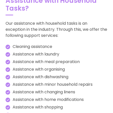
Assistance with Household
Tasks?
Our assistance with household tasks is an
exception in the industry. Through this, we offer the
following support services:
Cleaning assistance
Assistance with laundry
Assistance with meal preparation
Assistance with organising
Assistance with dishwashing
Assistance with minor household repairs
Assistance with changing linens
Assistance with home modifications
Assistance with shopping