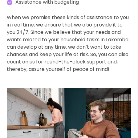
Assistance with budgeting
When we promise these kinds of assistance to you
in real time, we ensure that we also provide it to
you 24/7. Since we believe that your needs and
wants related to your household tasks in Lakemba
can develop at any time, we don’t want to take
chances and keep your life at risk. So, you can also
count on us for round-the-clock support and,
thereby, assure yourself of peace of mind!