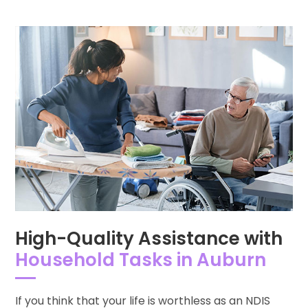
High-Quality Assistance with
Household Tasks in Auburn
If you think that your life is worthless as an NDIS