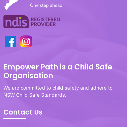
Empower Path is a Child Safe
Organisation
We are committed to child safety and adhere to
NSW Child Safe Standards.
Contact Us