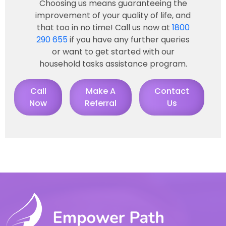
Choosing us means guaranteeing the
improvement of your quality of life, and
that too in no time! Call us now at
1800
290 655
if you have any further queries
or want to get started with our
household tasks assistance program.
Call
Make A
Contact
Now
Referral
Us