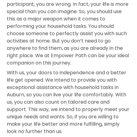
participant, you are wrong. In fact, your life is more
special than you can imagine. So, you should use
this as a major weapon when it comes to
performing your household tasks. You should
choose someone to perfectly assist you with such
activities at home. But you don’t need to go
anywhere to find them, as you are already in the
right place. We at Empower Path can be your ideal
companion on this journey.
With us, your doors to independence and a better
life get opened. We intend to provide you with
exceptional assistance with household tasks in
Auburn, so you can live your life comfortably. With
us, you can also count on tailored care and
support. This way, we intend to properly meet your
unique needs and wants. So, if you are willing to
make your life better and more fulfilling, simply
look no further than us.