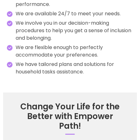
performance.
We are available 24/7 to meet your needs.
We involve you in our decision-making
procedures to help you get a sense of inclusion
and belonging.
We are flexible enough to perfectly
accommodate your preferences.
We have tailored plans and solutions for
household tasks assistance.
Change Your Life for the
Better with Empower
Path!