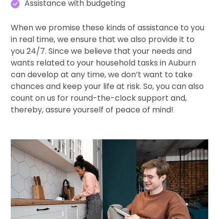
Assistance with budgeting
When we promise these kinds of assistance to you
in real time, we ensure that we also provide it to
you 24/7. Since we believe that your needs and
wants related to your household tasks in Auburn
can develop at any time, we don’t want to take
chances and keep your life at risk. So, you can also
count on us for round-the-clock support and,
thereby, assure yourself of peace of mind!