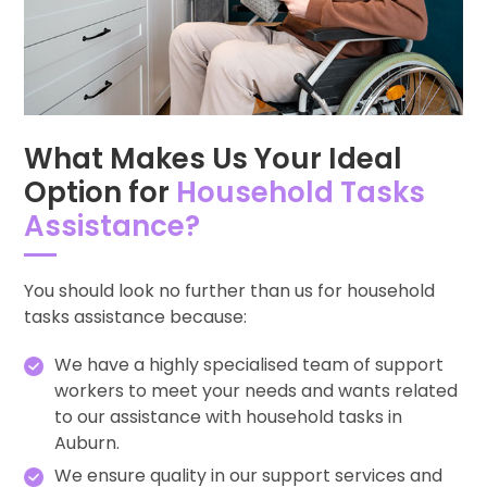
What Makes Us Your Ideal
Option for
Household Tasks
Assistance?
You should look no further than us for household
tasks assistance because:
We have a highly specialised team of support
workers to meet your needs and wants related
to our assistance with household tasks in
Auburn.
We ensure quality in our support services and