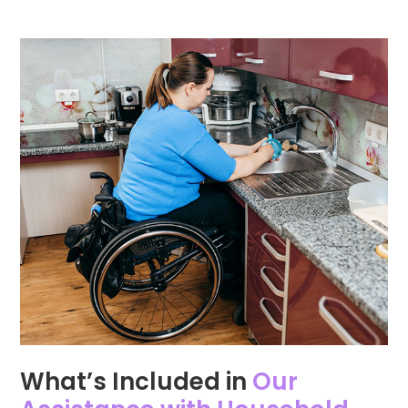
What’s Included in
Our