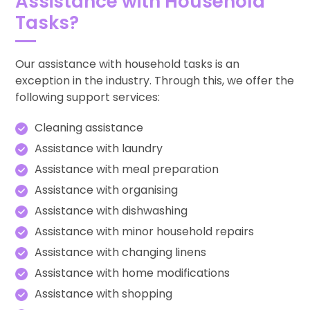
Assistance with Household
Tasks?
Our assistance with household tasks is an
exception in the industry. Through this, we offer the
following support services:
Cleaning assistance
Assistance with laundry
Assistance with meal preparation
Assistance with organising
Assistance with dishwashing
Assistance with minor household repairs
Assistance with changing linens
Assistance with home modifications
Assistance with shopping