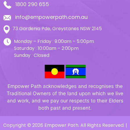
1800 290 655
info@empowerpath.com.au
73 Gardenia Pde, Greystanes NSW 2145
Monday – Friday : 9:00am – 5:00pm
Saturday : 10:00am – 2:00pm
Sunday : Closed
Empower Path acknowledges and recognises the
Traditional Owners of the land upon which we live
and work, and we pay our respects to their Elders
both past and present.
Copyright © 2026 Empower Path. All Rights Reserved. |