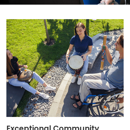
Exceptional Community