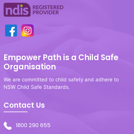
Empower Path is a Child Safe
Organisation
We are committed to child safety and adhere to
NSW Child Safe Standards.
Contact Us
1800 290 655