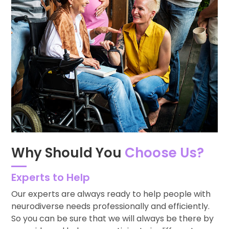
Why Should You
Choose Us?
Experts to Help
Our experts are always ready to help people with
neurodiverse needs professionally and efficiently.
So you can be sure that we will always be there by