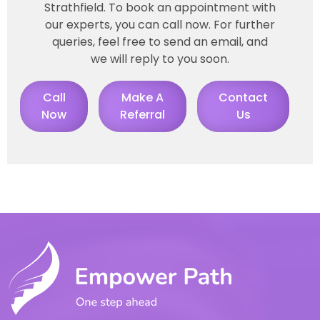
Strathfield. To book an appointment with
our experts, you can call now. For further
queries, feel free to send an email, and
we will reply to you soon.
Call
Make A
Contact
Now
Referral
Us