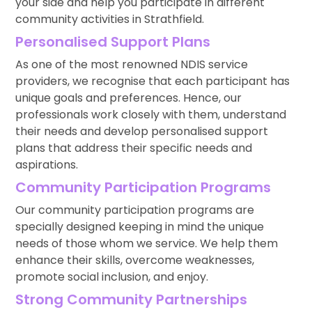
your side and help you participate in different
community activities in Strathfield.
Personalised Support Plans
As one of the most renowned NDIS service
providers, we recognise that each participant has
unique goals and preferences. Hence, our
professionals work closely with them, understand
their needs and develop personalised support
plans that address their specific needs and
aspirations.
Community Participation Programs
Our community participation programs are
specially designed keeping in mind the unique
needs of those whom we service. We help them
enhance their skills, overcome weaknesses,
promote social inclusion, and enjoy.
Strong Community Partnerships