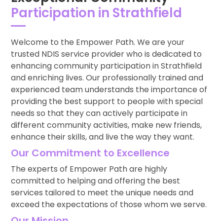
Participation in Strathfield
Welcome to the Empower Path. We are your
trusted NDIS service provider who is dedicated to
enhancing community participation in Strathfield
and enriching lives. Our professionally trained and
experienced team understands the importance of
providing the best support to people with special
needs so that they can actively participate in
different community activities, make new friends,
enhance their skills, and live the way they want.
Our Commitment to Excellence
The experts of Empower Path are highly
committed to helping and offering the best
services tailored to meet the unique needs and
exceed the expectations of those whom we serve.
Our Mission