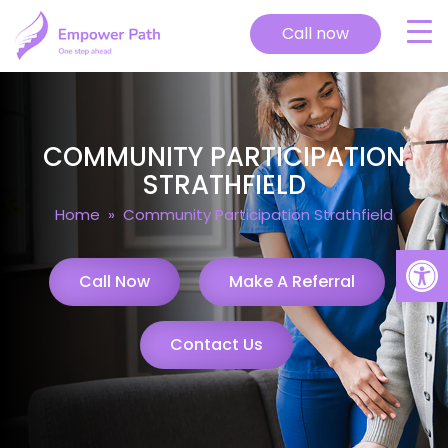
Call now
COMMUNITY PARTICIPATION
STRATHFIELD
Home
» Community Participation Strathfield
Open
Call Now
Make A Referral
Contact Us