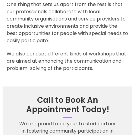
One thing that sets us apart from the rest is that
our professionals collaborate with local
community organisations and service providers to
create inclusive environments and provide the
best opportunities for people with special needs to
easily participate.
We also conduct different kinds of workshops that
are aimed at enhancing the communication and
problem-solving of the participants.
Call to Book An
Appointment Today!
We are proud to be your trusted partner
in fostering community participation in