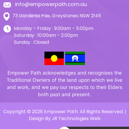
info@empowerpath.com.au
73 Gardenia Pde, Greystanes NSW 2145
Monday – Friday : 9:00am – 5:00pm
Saturday : 10:00am – 2:00pm
Sunday : Closed
Empower Path acknowledges and recognises the
Traditional Owners of the land upon which we live
and work, and we pay our respects to their Elders
both past and present.
Copyright © 2026 Empower Path. All Rights Reserved. |
Design By
JR Technologies Web