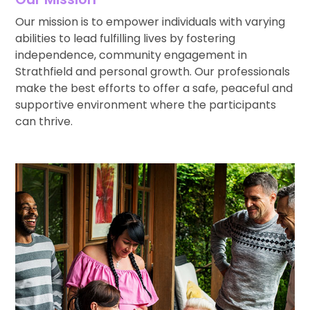
Our mission is to empower individuals with varying
abilities to lead fulfilling lives by fostering
independence, community engagement in
Strathfield and personal growth. Our professionals
make the best efforts to offer a safe, peaceful and
supportive environment where the participants
can thrive.