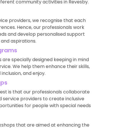
ifferent community activities in Revesby.
ice providers, we recognise that each
rences. Hence, our professionals work
eeds and develop personalised support
 and aspirations.
ograms
are specially designed keeping in mind
ice. We help them enhance their skills,
nclusion, and enjoy.
ips
est is that our professionals collaborate
 service providers to create inclusive
ortunities for people with special needs
rkshops that are aimed at enhancing the