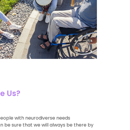
e Us?
people with neurodiverse needs
an be sure that we will always be there by