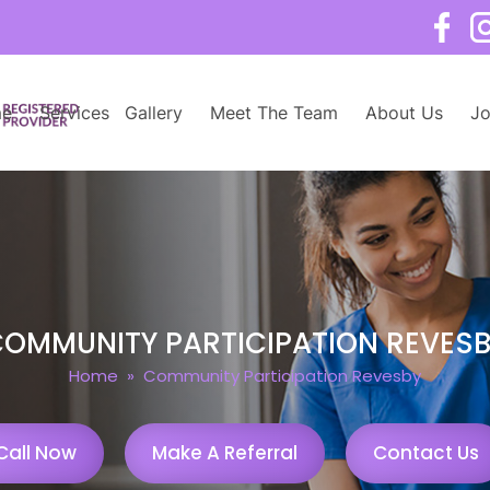
e
Services
Gallery
Meet The Team
About Us
Jo
OMMUNITY PARTICIPATION REVES
Home
» Community Participation Revesby
Call Now
Make A Referral
Contact Us