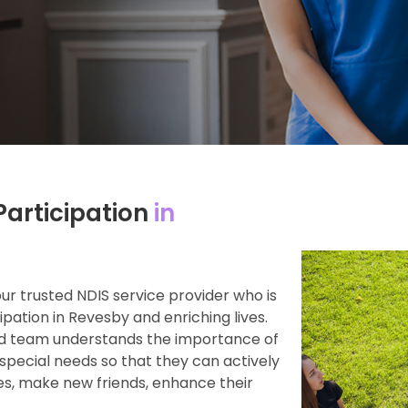
articipation
in
 trusted NDIS service provider who is
ation in Revesby and enriching lives.
ed team understands the importance of
special needs so that they can actively
ies, make new friends, enhance their