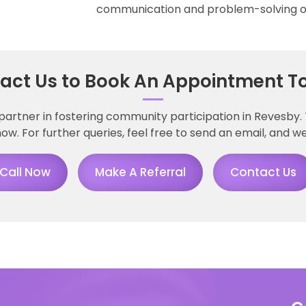
communication and problem-solving of
act Us to Book An Appointment T
partner in fostering community participation in Revesby
ow. For further queries, feel free to send an email, and we
Call Now
Make A Referral
Contact Us