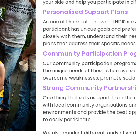
your side and help you participate in d
Personalised Support Plans
As one of the most renowned NDIS serv
participant has unique goals and prefe
closely with them, understand their n
plans that address their specific needs
Community Participation Pr
Our community participation programs 
the unique needs of those whom we serv
overcome weaknesses, promote social i
Strong Community Partnersh
One thing that sets us apart from the r
with local community organisations and
environments and provide the best opp
to easily participate.
We also conduct different kinds of wo