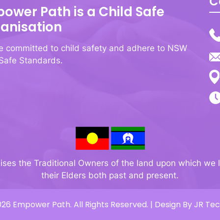
C
ower Path is a Child Safe
anisation
e committed to child safety and adhere to NSW
 Safe Standards.
s the Traditional Owners of the land upon which we l
their Elders both past and present.
26 Empower Path. All Rights Reserved. | Design By
JR Te