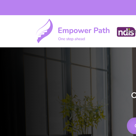
Hom
C