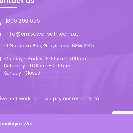
ontact Us
1800 290 655
info@empowerpath.com.au
73 Gardenia Pde, Greystanes NSW 2145
Monday – Friday : 9:00am – 5:00pm
Saturday : 10:00am – 2:00pm
Sunday : Closed
ive and work, and we pay our respects to
chnologies Web