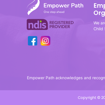
Emp
Org
We ar
Child
Empower Path acknowledges and recognise
Copyright © 20