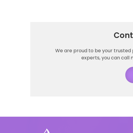
Cont
We are proud to be your trusted 
experts, you can call n