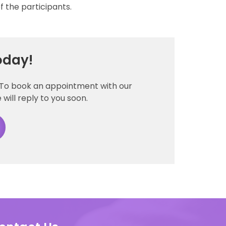
 the participants.
oday!
. To book an appointment with our
 will reply to you soon.