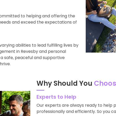
ommitted to helping and offering the
 needs and exceed the expectations of
ying abilities to lead fulfilling lives by
gement in Revesby and personal
 a safe, peaceful and supportive
hrive.
Why Should You
Choos
Experts to Help
Our experts are always ready to help 
professionally and efficiently. So you c