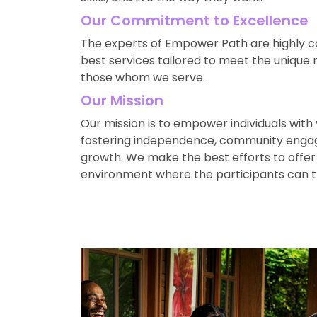
Our Commitment to Excellence
The experts of Empower Path are highly c
best services tailored to meet the unique
those whom we serve.
Our Mission
Our mission is to empower individuals with var
fostering independence, community enga
growth. We make the best efforts to offer
environment where the participants can t