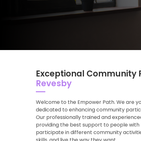
Exceptional Community P
Revesby
Welcome to the Empower Path. We are your
dedicated to enhancing community particip
Our professionally trained and experienc
providing the best support to people with 
participate in different community activit
skills, and live the way they want.