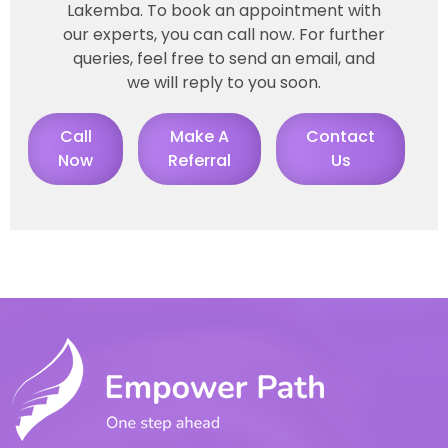
Lakemba. To book an appointment with
our experts, you can call now. For further
queries, feel free to send an email, and
we will reply to you soon.
Call
Make A
Contact
Now
Referral
Us