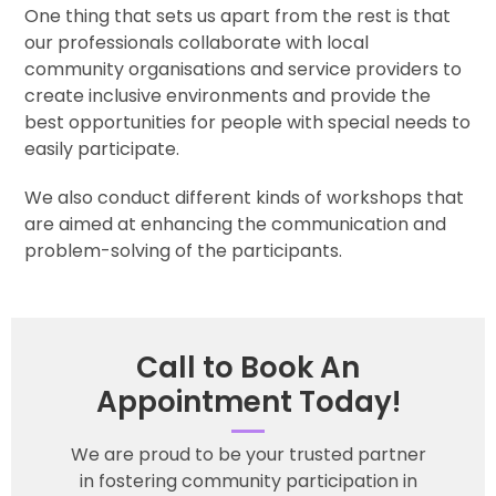
One thing that sets us apart from the rest is that
our professionals collaborate with local
community organisations and service providers to
create inclusive environments and provide the
best opportunities for people with special needs to
easily participate.
We also conduct different kinds of workshops that
are aimed at enhancing the communication and
problem-solving of the participants.
Call to Book An
Appointment Today!
We are proud to be your trusted partner
in fostering community participation in