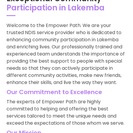
Participation in Lakemba
Welcome to the Empower Path. We are your
trusted NDIS service provider who is dedicated to
enhancing community participation in Lakemba
and enriching lives. Our professionally trained and
experienced team understands the importance of
providing the best support to people with special
needs so that they can actively participate in
different community activities, make new friends,
enhance their skills, and live the way they want.
Our Commitment to Excellence
The experts of Empower Path are highly
committed to helping and offering the best
services tailored to meet the unique needs and
exceed the expectations of those whom we serve.
Our Mission