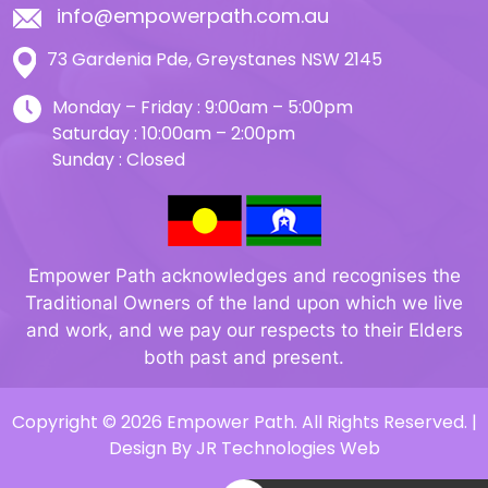
info@empowerpath.com.au
73 Gardenia Pde, Greystanes NSW 2145
Monday – Friday : 9:00am – 5:00pm
Saturday : 10:00am – 2:00pm
Sunday : Closed
Empower Path acknowledges and recognises the
Traditional Owners of the land upon which we live
and work, and we pay our respects to their Elders
both past and present.
Copyright © 2026 Empower Path. All Rights Reserved. |
Design By
JR Technologies Web