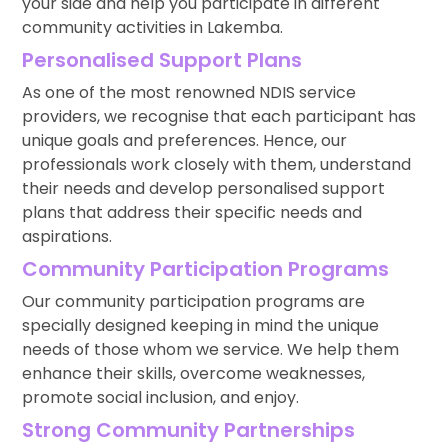
your side and help you participate in different
community activities in Lakemba.
Personalised Support Plans
As one of the most renowned NDIS service
providers, we recognise that each participant has
unique goals and preferences. Hence, our
professionals work closely with them, understand
their needs and develop personalised support
plans that address their specific needs and
aspirations.
Community Participation Programs
Our community participation programs are
specially designed keeping in mind the unique
needs of those whom we service. We help them
enhance their skills, overcome weaknesses,
promote social inclusion, and enjoy.
Strong Community Partnerships