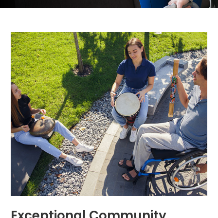
Exceptional Community