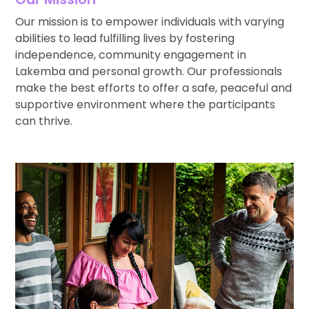
Our mission is to empower individuals with varying
abilities to lead fulfilling lives by fostering
independence, community engagement in
Lakemba and personal growth. Our professionals
make the best efforts to offer a safe, peaceful and
supportive environment where the participants
can thrive.