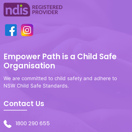
Empower Path is a Child Safe
Organisation
We are committed to child safety and adhere to
NSW Child Safe Standards.
Contact Us
1800 290 655