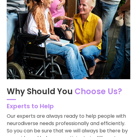
Why Should You
Choose Us?
Experts to Help
Our experts are always ready to help people with
neurodiverse needs professionally and efficiently.
So you can be sure that we will always be there by